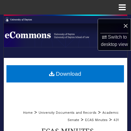
Menu
Home
Search
×
Browse Collections
Switch to
desktop
view
My Account
LIBRARIES
About
SCHOOL OF LAW
Download
Digital Commons Network™
>
>
Home
University Documents and Records
Academic
>
>
Senate
ECAS Minutes
431
ECAS MINUTES