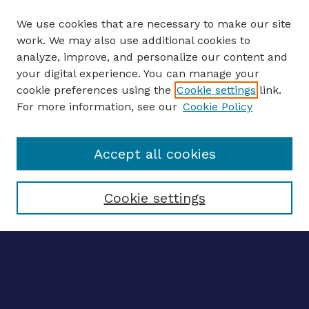
We use cookies that are necessary to make our site
work. We may also use additional cookies to
analyze, improve, and personalize our content and
your digital experience. You can manage your
ENTER SEARCH TERMS
cookie preferences using the
Cookie settings
link.
For more information, see our
Cookie Policy
Enter search terms:
Accept all cookies
Select context to search:
Cookie settings
Advanced search
Notify me via email
CONTRIBUTE WORK
Author FAQ
Submit research