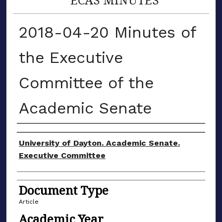
2018-04-20 Minutes of
the Executive
Committee of the
Academic Senate
Authors
University of Dayton. Academic Senate.
Executive Committee
Document Type
Article
Academic Year