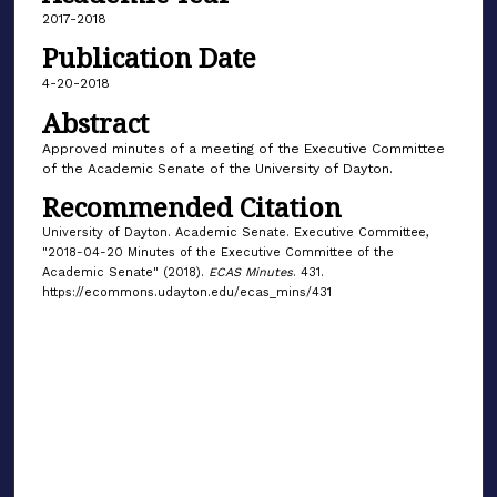
2017-2018
Publication Date
4-20-2018
Abstract
Approved minutes of a meeting of the Executive Committee
of the Academic Senate of the University of Dayton.
Recommended Citation
University of Dayton. Academic Senate. Executive Committee,
"2018-04-20 Minutes of the Executive Committee of the
Academic Senate" (2018).
ECAS Minutes
. 431.
https://ecommons.udayton.edu/ecas_mins/431