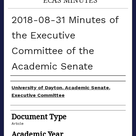
2018-08-31 Minutes of
the Executive
Committee of the
Academic Senate
Authors
University of Dayton. Academic Senate.
Executive Committee
Document Type
Article
Academic Year