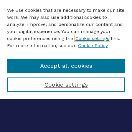
We use cookies that are necessary to make our site
work. We may also use additional cookies to
analyze, improve, and personalize our content and
your digital experience. You can manage your
ENTER SEARCH TERMS
cookie preferences using the
Cookie settings
link.
For more information, see our
Cookie Policy
Enter search terms:
Accept all cookies
Select context to search:
Cookie settings
Advanced search
Notify me via email
CONTRIBUTE WORK
Author FAQ
Submit research