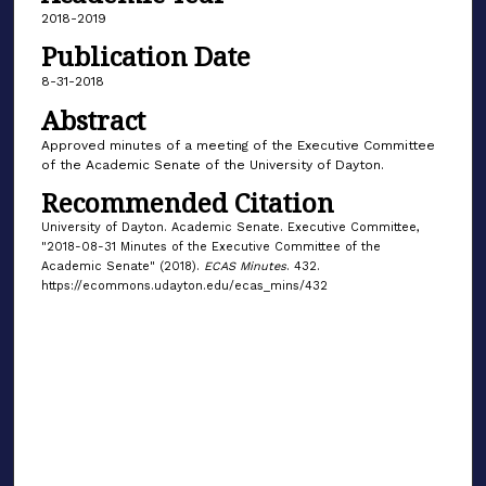
2018-2019
Publication Date
8-31-2018
Abstract
Approved minutes of a meeting of the Executive Committee
of the Academic Senate of the University of Dayton.
Recommended Citation
University of Dayton. Academic Senate. Executive Committee,
"2018-08-31 Minutes of the Executive Committee of the
Academic Senate" (2018).
ECAS Minutes
. 432.
https://ecommons.udayton.edu/ecas_mins/432