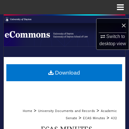
Menu
Home
Search
×
Browse Collections
Switch to
desktop
view
My Account
LIBRARIES
About
SCHOOL OF LAW
Download
Digital Commons Network™
>
>
Home
University Documents and Records
Academic
>
>
Senate
ECAS Minutes
432
ECAS MINUTES