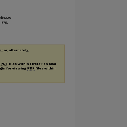
Minutes
. 575.
er
or, alternately,
g
PDF
files within Firefox on Mac
ugin for viewing
PDF
files within