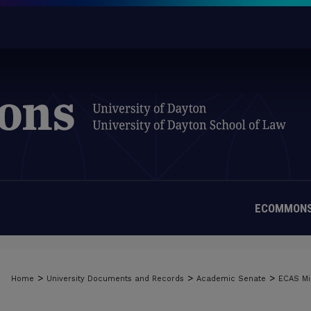
ECOMMONS
>
>
>
Home
University Documents and Records
Academic Senate
ECAS Mi