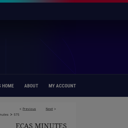
 HOME
ABOUT
MY ACCOUNT
<
Previous
Next
>
>
nutes
575
ECAS MINUTES