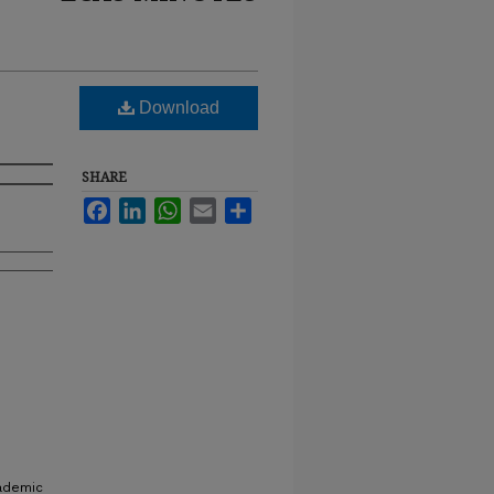
Download
SHARE
Facebook
LinkedIn
WhatsApp
Email
Share
cademic