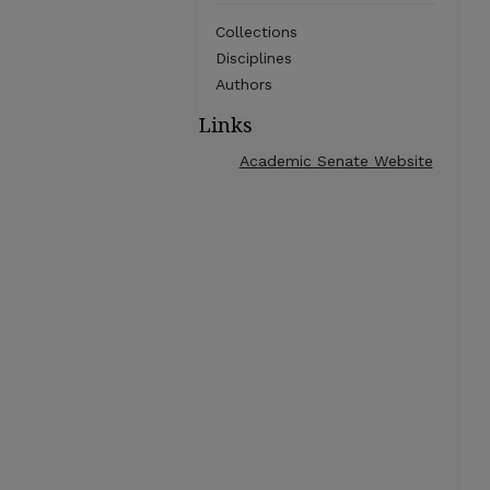
Collections
Disciplines
Authors
Links
Academic Senate Website