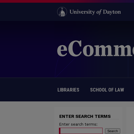
LIBRARIES
SCHOOL OF LAW
ENTER SEARCH TERMS
Enter search terms: