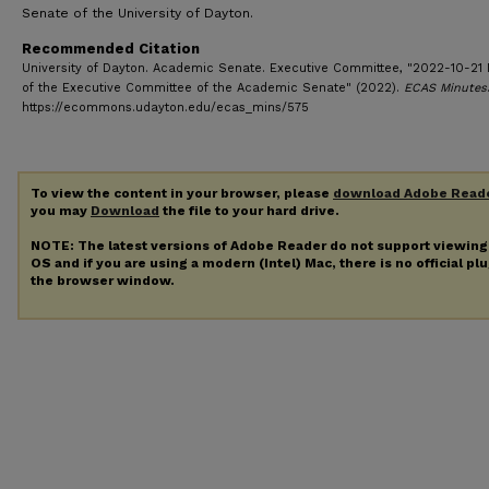
Senate of the University of Dayton.
Recommended Citation
University of Dayton. Academic Senate. Executive Committee, "2022-10-21 
of the Executive Committee of the Academic Senate" (2022).
ECAS Minutes
https://ecommons.udayton.edu/ecas_mins/575
To view the content in your browser, please
download Adobe Read
you may
Download
the file to your hard drive.
NOTE: The latest versions of Adobe Reader do not support viewin
OS and if you are using a modern (Intel) Mac, there is no official pl
the browser window.