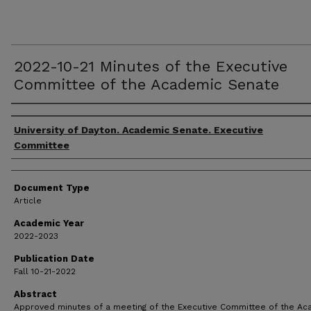
2022-10-21 Minutes of the Executive
Committee of the Academic Senate
Authors
University of Dayton. Academic Senate. Executive
Committee
Document Type
Article
Academic Year
2022-2023
Publication Date
Fall 10-21-2022
Abstract
Approved minutes of a meeting of the Executive Committee of the A