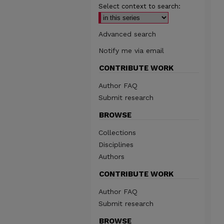
Select context to search:
Advanced search
Notify me via email
CONTRIBUTE WORK
Author FAQ
Submit research
BROWSE
Collections
Disciplines
Authors
CONTRIBUTE WORK
Author FAQ
Submit research
BROWSE