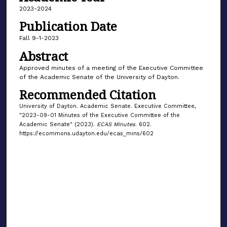
2023-2024
Publication Date
Fall 9-1-2023
Abstract
Approved minutes of a meeting of the Executive Committee
of the Academic Senate of the University of Dayton.
Recommended Citation
University of Dayton. Academic Senate. Executive Committee,
"2023-09-01 Minutes of the Executive Committee of the
Academic Senate" (2023).
ECAS Minutes
. 602.
https://ecommons.udayton.edu/ecas_mins/602