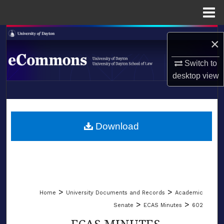
Menu
Home
Search
×
Browse Collections
Switch to
desktop
view
My Account
LIBRARIES
About
SCHOOL OF LAW
Download
Digital Commons Network™
>
>
Home
University Documents and Records
Academic
>
>
Senate
ECAS Minutes
602
ECAS MINUTES