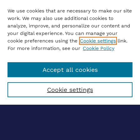
We use cookies that are necessary to make our site
work. We may also use additional cookies to
analyze, improve, and personalize our content and
your digital experience. You can manage your
ENTER SEARCH TERMS
cookie preferences using the
Cookie settings
link.
For more information, see our
Cookie Policy
Enter search terms:
Accept all cookies
Select context to search:
Cookie settings
Advanced search
Notify me via email
CONTRIBUTE WORK
Author FAQ
Submit research