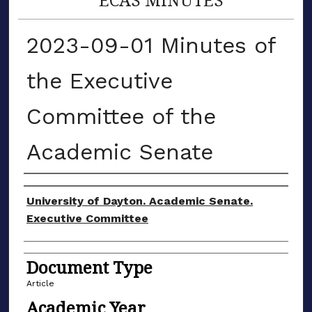
2023-09-01 Minutes of
the Executive
Committee of the
Academic Senate
Authors
University of Dayton. Academic Senate.
Executive Committee
Document Type
Article
Academic Year