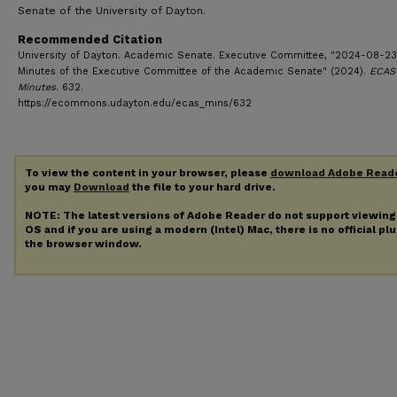
Senate of the University of Dayton.
Recommended Citation
University of Dayton. Academic Senate. Executive Committee, "2024-08-23
Minutes of the Executive Committee of the Academic Senate" (2024).
ECAS
Minutes
. 632.
https://ecommons.udayton.edu/ecas_mins/632
To view the content in your browser, please
download Adobe Read
you may
Download
the file to your hard drive.
NOTE: The latest versions of Adobe Reader do not support viewin
OS and if you are using a modern (Intel) Mac, there is no official pl
the browser window.