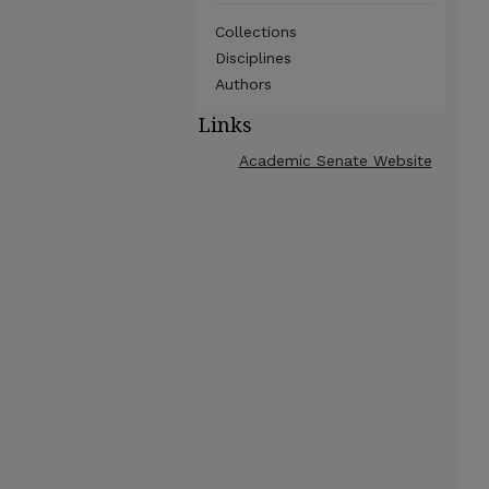
Collections
Disciplines
Authors
Links
Academic Senate Website