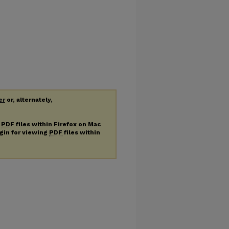
er
or, alternately,
g
PDF
files within Firefox on Mac
ugin for viewing
PDF
files within