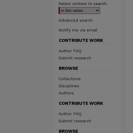
Select context to search:
Advanced search
Notify me via email
CONTRIBUTE WORK
Author FAQ
Submit research
BROWSE
Collections
Disciplines
Authors
CONTRIBUTE WORK
Author FAQ
Submit research
BROWSE