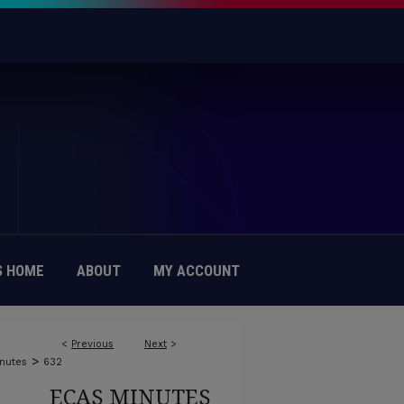
 HOME
ABOUT
MY ACCOUNT
<
Previous
Next
>
>
nutes
632
ECAS MINUTES