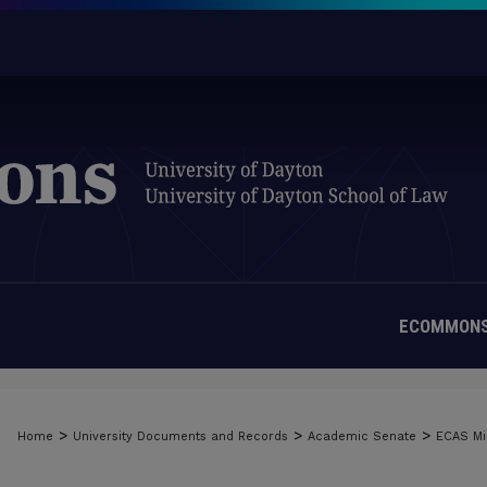
ECOMMONS
>
>
>
Home
University Documents and Records
Academic Senate
ECAS Mi