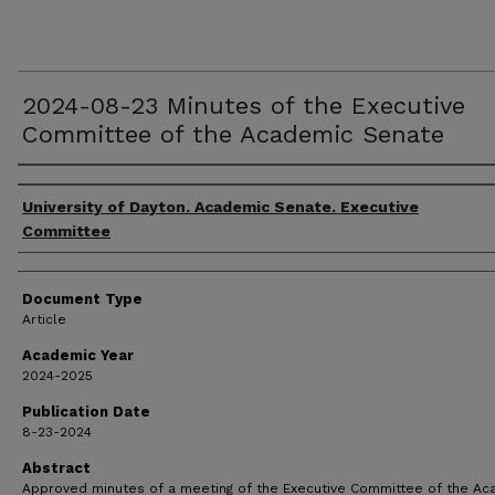
2024-08-23 Minutes of the Executive
Committee of the Academic Senate
Authors
University of Dayton. Academic Senate. Executive
Committee
Document Type
Article
Academic Year
2024-2025
Publication Date
8-23-2024
Abstract
Approved minutes of a meeting of the Executive Committee of the A