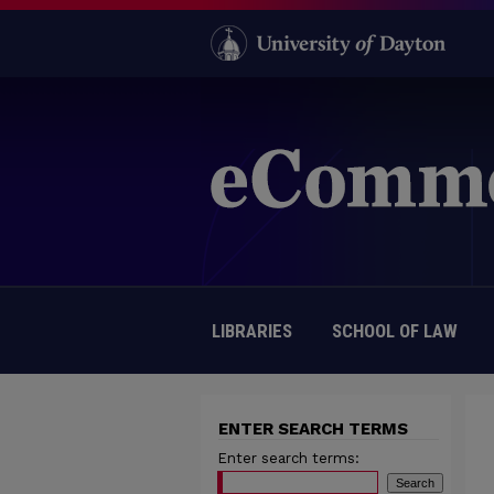
LIBRARIES
SCHOOL OF LAW
ENTER SEARCH TERMS
Enter search terms: