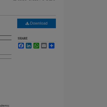
Download
SHARE
Facebook
LinkedIn
WhatsApp
Email
Share
cademic