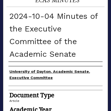
2024-10-04 Minutes of
the Executive
Committee of the
Academic Senate
Authors
University of Dayton. Academic Senate.
Executive Committee
Document Type
Article
Academic Year