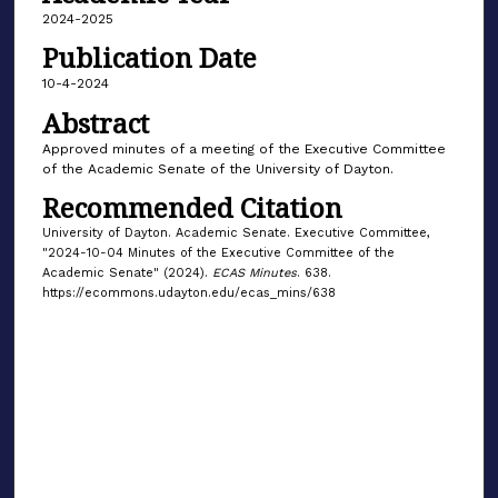
2024-2025
Publication Date
10-4-2024
Abstract
Approved minutes of a meeting of the Executive Committee
of the Academic Senate of the University of Dayton.
Recommended Citation
University of Dayton. Academic Senate. Executive Committee,
"2024-10-04 Minutes of the Executive Committee of the
Academic Senate" (2024).
ECAS Minutes
. 638.
https://ecommons.udayton.edu/ecas_mins/638