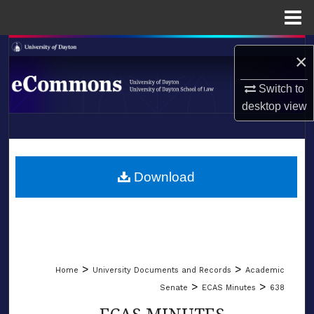
Menu
Home
Search
×
Browse Collections
Switch to
desktop
view
My Account
LIBRARIES
About
SCHOOL OF LAW
Download
Digital Commons Network™
>
>
Home
University Documents and Records
Academic
>
>
Senate
ECAS Minutes
638
ECAS MINUTES