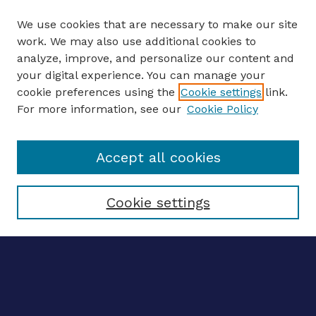
We use cookies that are necessary to make our site
work. We may also use additional cookies to
analyze, improve, and personalize our content and
your digital experience. You can manage your
ENTER SEARCH TERMS
cookie preferences using the
Cookie settings
link.
For more information, see our
Cookie Policy
Enter search terms:
Accept all cookies
Select context to search:
Cookie settings
Advanced search
Notify me via email
CONTRIBUTE WORK
Author FAQ
Submit research