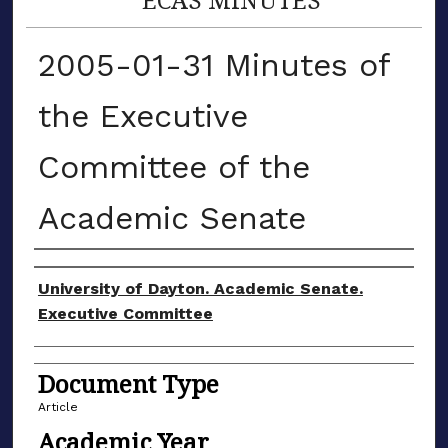
2005-01-31 Minutes of
the Executive
Committee of the
Academic Senate
Authors
University of Dayton. Academic Senate.
Executive Committee
Document Type
Article
Academic Year