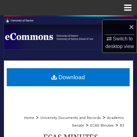
Menu
Home
Search
×
Browse Collections
Switch to
desktop
view
My Account
LIBRARIES
About
SCHOOL OF LAW
Download
Digital Commons Network™
>
>
Home
University Documents and Records
Academic
>
>
Senate
ECAS Minutes
83
ECAS MINUTES