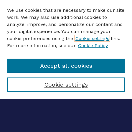
We use cookies that are necessary to make our site
work. We may also use additional cookies to
analyze, improve, and personalize our content and
your digital experience. You can manage your
ENTER SEARCH TERMS
cookie preferences using the
Cookie settings
link.
For more information, see our
Cookie Policy
Enter search terms:
Accept all cookies
Select context to search:
Cookie settings
Advanced search
Notify me via email
CONTRIBUTE WORK
Author FAQ
Submit research