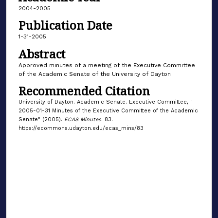
2004-2005
Publication Date
1-31-2005
Abstract
Approved minutes of a meeting of the Executive Committee
of the Academic Senate of the University of Dayton
Recommended Citation
University of Dayton. Academic Senate. Executive Committee, "
2005-01-31 Minutes of the Executive Committee of the Academic
Senate" (2005).
ECAS Minutes
. 83.
https://ecommons.udayton.edu/ecas_mins/83