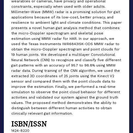
wearables or cameras, have privacy and operational
constraints, especially when used with older adults.
Millimeter-Wave (MMW) radar is a promising solution for gait
applications because of its low-cost, better privacy, and
resilience to ambient light and climate conditions. This paper
presents a novel human gait analysis method that combines
the micro-Doppler spectrogram and skeletal pose
estimation using MMW radar for HAR. In our approach, we
used the Texas Instruments IWR6843ISK-ODS MMW radar to
obtain the micro-Doppler spectrogram and point clouds for
19 human joints. We developed a multilayer Convolutional
Neural Network (CNN) to recognize and classify five different
gait patterns with an accuracy of 95.7 to 98.8% using MMW
radar data. During training of the CNN algorithm, we used the
extracted 3D coordinates of 25 joints using the Kinect V2
sensor and compared them with the point clouds data to
improve the estimation. Finally, we performed a real-time
simulation to observe the point cloud behavior for different
activities and validated our system against the ground truth
values. The proposed method demonstrates the ability to
distinguish between different human activities to obtain
clinically relevant gait information.
ISBN/ISSN
1424-8220