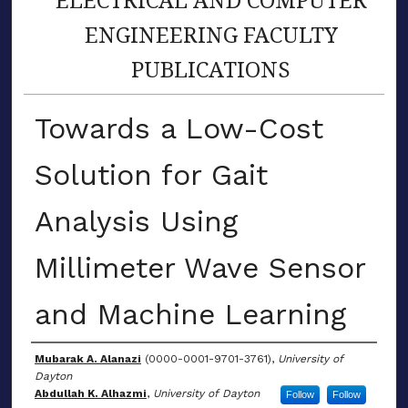
ENGINEERING FACULTY
PUBLICATIONS
Towards a Low-Cost
Solution for Gait
Analysis Using
Millimeter Wave Sensor
and Machine Learning
Author(s)
Mubarak A. Alanazi
(0000-0001-9701-3761),
University of
Dayton
Abdullah K. Alhazmi
,
University of Dayton
Follow
Follow