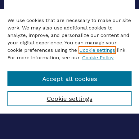
We use cookies that are necessary to make our site
work. We may also use additional cookies to
analyze, improve, and personalize our content and
your digital experience. You can manage your
ENTER SEARCH TERMS
cookie preferences using the
Cookie settings
link.
For more information, see our
Cookie Policy
Enter search terms:
Accept all cookies
Select context to search:
Cookie settings
Advanced search
Notify me via email
CONTRIBUTE WORK
Author FAQ