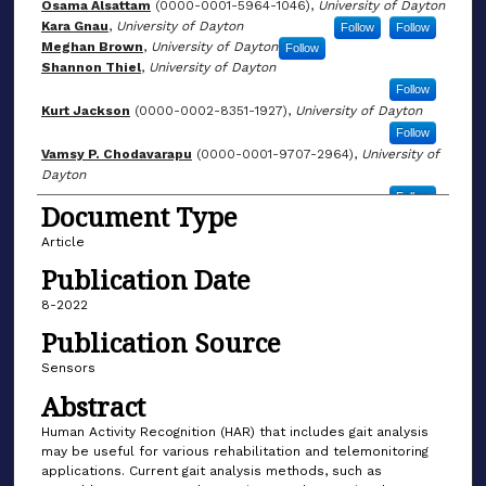
Osama Alsattam
(0000-0001-5964-1046),
University of Dayton
Kara Gnau
,
University of Dayton
Follow
Follow
Meghan Brown
,
University of Dayton
Follow
Shannon Thiel
,
University of Dayton
Follow
Kurt Jackson
(0000-0002-8351-1927),
University of Dayton
Follow
Vamsy P. Chodavarapu
(0000-0001-9707-2964),
University of
Dayton
Follow
Document Type
Article
Publication Date
8-2022
Publication Source
Sensors
Abstract
Human Activity Recognition (HAR) that includes gait analysis
may be useful for various rehabilitation and telemonitoring
applications. Current gait analysis methods, such as