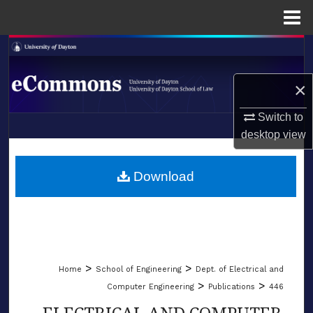
Menu
Home
Search
Browse Collections
×
Switch to
My Account
desktop
view
LIBRARIES
About
SCHOOL OF LAW
Download
Digital Commons Network™
>
>
Home
School of Engineering
Dept. of Electrical and
>
>
Computer Engineering
Publications
446
ELECTRICAL AND COMPUTER