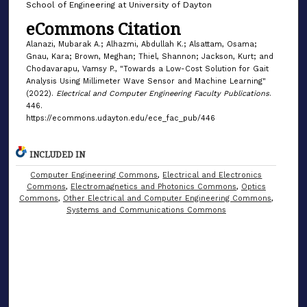
School of Engineering at University of Dayton
eCommons Citation
Alanazi, Mubarak A.; Alhazmi, Abdullah K.; Alsattam, Osama;
Gnau, Kara; Brown, Meghan; Thiel, Shannon; Jackson, Kurt; and
Chodavarapu, Vamsy P., "Towards a Low-Cost Solution for Gait
Analysis Using Millimeter Wave Sensor and Machine Learning"
(2022).
Electrical and Computer Engineering Faculty Publications
.
446.
https://ecommons.udayton.edu/ece_fac_pub/446
INCLUDED IN
Computer Engineering Commons
,
Electrical and Electronics
Commons
,
Electromagnetics and Photonics Commons
,
Optics
Commons
,
Other Electrical and Computer Engineering Commons
,
Systems and Communications Commons