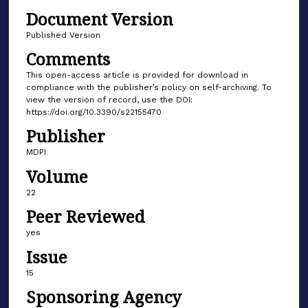
Document Version
Published Version
Comments
This open-access article is provided for download in
compliance with the publisher’s policy on self-archiving. To
view the version of record, use the DOI:
https://doi.org/10.3390/s22155470
Publisher
MDPI
Volume
22
Peer Reviewed
yes
Issue
15
Sponsoring Agency