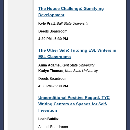
4:30 PM
The House Challenge: Gamifying
Development
Kyle Pratt
,
Ball State University
Deeds Boardroom
4:30 PM
-
5:30 PM
4:30 PM
The Other Side: Tutoring ESL Writers in
ESL Classrooms
Anna Adams
,
Kent State University
Katlyn Thomas
,
Kent State University
Deeds Boardroom
4:30 PM
-
5:30 PM
4:30 PM
Unconditional Positive Regard: TYC
Writing Centers as Spaces for Self-
Invention
Leah Bublitz
Alumni Boardroom