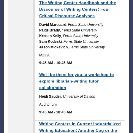
9:45 AM
The Writing Center Handbook and the
Discourse of Writing Centers: Four
Critical Discourse Analyses
David Marquard
,
Ferris State University
Paige Brady
,
Ferris State University
Kristen Kelly
,
Ferris State University
Sam Kodeski
,
Ferris State University
Jason Mickevich
,
Ferris State University
M2320
9:45 AM
-
10:45 AM
9:45 AM
We'll be there for you: a workshop to
explore librarian-writing tutor
collaboration
Heidi Gauder
,
University of Dayton
Auditorium
9:45 AM
-
10:45 AM
9:45 AM
Writing Centers in Current Industrialized
Writing Education: Another Cog or the