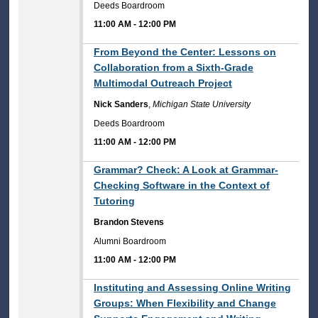
Deeds Boardroom
11:00 AM
-
12:00 PM
11:00 AM
From Beyond the Center: Lessons on
Collaboration from a Sixth-Grade
Multimodal Outreach Project
Nick Sanders
,
Michigan State University
Deeds Boardroom
11:00 AM
-
12:00 PM
11:00 AM
Grammar? Check: A Look at Grammar-
Checking Software in the Context of
Tutoring
Brandon Stevens
Alumni Boardroom
11:00 AM
-
12:00 PM
11:00 AM
Instituting and Assessing Online Writing
Groups: When Flexibility and Change