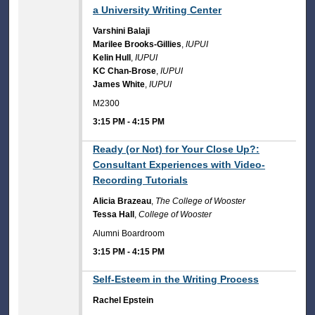
a University Writing Center
Varshini Balaji
Marilee Brooks-Gillies
,
IUPUI
Kelin Hull
,
IUPUI
KC Chan-Brose
,
IUPUI
James White
,
IUPUI
M2300
3:15 PM
-
4:15 PM
3:15 PM
Ready (or Not) for Your Close Up?:
Consultant Experiences with Video-
Recording Tutorials
Alicia Brazeau
,
The College of Wooster
Tessa Hall
,
College of Wooster
Alumni Boardroom
3:15 PM
-
4:15 PM
3:15 PM
Self-Esteem in the Writing Process
Rachel Epstein