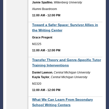
Jamie Spallino
,
Wittenberg University
Alumni Boardroom
11:00 AM
-
12:00 PM
11:00 AM
Toward a Safer Space: Survivor Allies in
the Writing Center
Grace Pregent
M2225
11:00 AM
-
12:00 PM
11:00 AM
Transfer Theory and Genre-Specific Tutor
Training Interventions
Daniel Lawson
,
Central Michigan University
Kayla Taylor
,
Central Michigan University
M2320
11:00 AM
-
12:00 PM
11:00 AM
What We Can Learn From Secondary
School Writing Centers