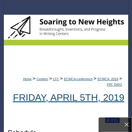
Search
Browse Collections
My Account
About
Digital Commons Network™
>
>
>
>
>
Home
Centers
LTC
ECWCA conference
ECWCA_2019
FRI_DAY2
FRIDAY, APRIL 5TH, 2019
Subscribe t
×