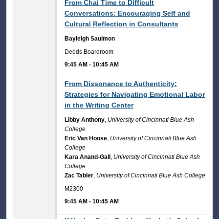
9:45 AM
From Chai Time to Difficult
Conversations: Encouraging Self and
Cultural Reflection in Consultants
Bayleigh Saulmon
Deeds Boardroom
9:45 AM
-
10:45 AM
9:45 AM
From Dissonance to Authenticity:
Strategies for Navigating Emotional Labor
in the Writing Center
Libby Anthony
,
University of Cincinnati Blue Ash
College
Eric Van Hoose
,
University of Cincinnati Blue Ash
College
Kara Anand-Gall
,
University of Cincinnati Blue Ash
College
Zac Tabler
,
University of Cincinnati Blue Ash College
M2300
9:45 AM
-
10:45 AM