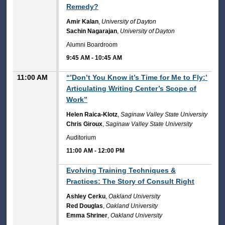
Remedy?
Amir Kalan
,
University of Dayton
Sachin Nagarajan
,
University of Dayton
Alumni Boardroom
9:45 AM
-
10:45 AM
11:00 AM
“’Don’t You Know it’s Time for Me to Fly:’
Articulating Writing Center’s Scope of
Work”
Helen Raica-Klotz
,
Saginaw Valley State University
Chris Giroux
,
Saginaw Valley State University
Auditorium
11:00 AM
-
12:00 PM
11:00 AM
Evolving Training Techniques &
Practices: The Story of Consult Right
Ashley Cerku
,
Oakland University
Red Douglas
,
Oakland University
Emma Shriner
,
Oakland University