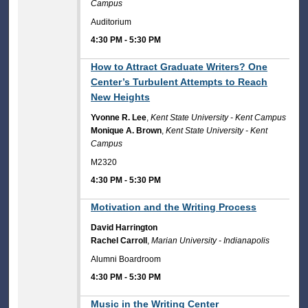
Campus
Auditorium
4:30 PM
-
5:30 PM
4:30 PM
How to Attract Graduate Writers? One
Center’s Turbulent Attempts to Reach
New Heights
Yvonne R. Lee
,
Kent State University - Kent Campus
Monique A. Brown
,
Kent State University - Kent
Campus
M2320
4:30 PM
-
5:30 PM
4:30 PM
Motivation and the Writing Process
David Harrington
Rachel Carroll
,
Marian University - Indianapolis
Alumni Boardroom
4:30 PM
-
5:30 PM
4:30 PM
Music in the Writing Center