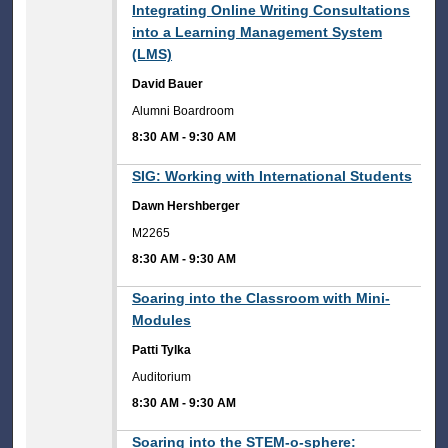
8:30 AM
Integrating Online Writing Consultations
into a Learning Management System
(LMS)
David Bauer
Alumni Boardroom
8:30 AM
-
9:30 AM
8:30 AM
SIG: Working with International Students
Dawn Hershberger
M2265
8:30 AM
-
9:30 AM
8:30 AM
Soaring into the Classroom with Mini-
Modules
Patti Tylka
Auditorium
8:30 AM
-
9:30 AM
8:30 AM
Soaring into the STEM-o-sphere: