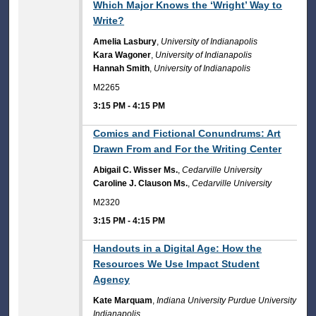
Which Major Knows the ‘Wright’ Way to
Write?
Amelia Lasbury
,
University of Indianapolis
Kara Wagoner
,
University of Indianapolis
Hannah Smith
,
University of Indianapolis
M2265
3:15 PM
-
4:15 PM
3:15 PM
Comics and Fictional Conundrums: Art
Drawn From and For the Writing Center
Abigail C. Wisser Ms.
,
Cedarville University
Caroline J. Clauson Ms.
,
Cedarville University
M2320
3:15 PM
-
4:15 PM
3:15 PM
Handouts in a Digital Age: How the
Resources We Use Impact Student
Agency
Kate Marquam
,
Indiana University Purdue University
Indianapolis