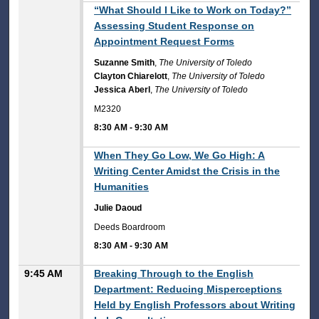
8:30 AM
“What Should I Like to Work on Today?”
Assessing Student Response on
Appointment Request Forms
Suzanne Smith
,
The University of Toledo
Clayton Chiarelott
,
The University of Toledo
Jessica Aberl
,
The University of Toledo
M2320
8:30 AM
-
9:30 AM
8:30 AM
When They Go Low, We Go High: A
Writing Center Amidst the Crisis in the
Humanities
Julie Daoud
Deeds Boardroom
8:30 AM
-
9:30 AM
9:45 AM
Breaking Through to the English
Department: Reducing Misperceptions
Held by English Professors about Writing