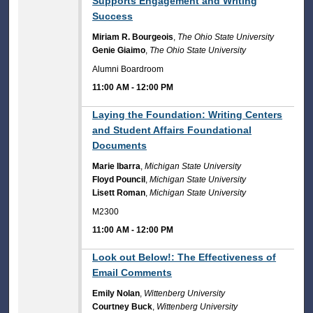
Supports Engagement and Writing
Success
Miriam R. Bourgeois
,
The Ohio State University
Genie Giaimo
,
The Ohio State University
Alumni Boardroom
11:00 AM
-
12:00 PM
11:00 AM
Laying the Foundation: Writing Centers
and Student Affairs Foundational
Documents
Marie Ibarra
,
Michigan State University
Floyd Pouncil
,
Michigan State University
Lisett Roman
,
Michigan State University
M2300
11:00 AM
-
12:00 PM
11:00 AM
Look out Below!: The Effectiveness of
Email Comments
Emily Nolan
,
Wittenberg University
Courtney Buck
,
Wittenberg University