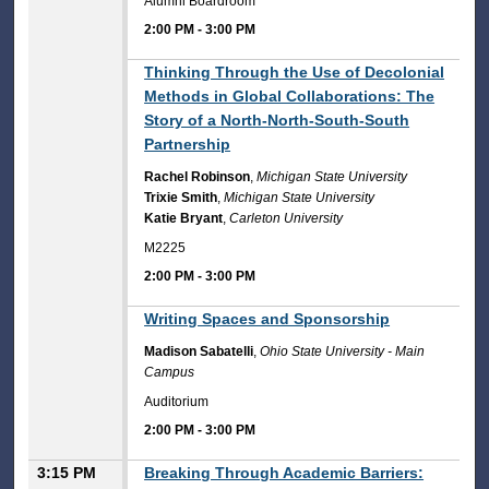
Alumni Boardroom
2:00 PM
-
3:00 PM
2:00 PM
Thinking Through the Use of Decolonial
Methods in Global Collaborations: The
Story of a North-North-South-South
Partnership
Rachel Robinson
,
Michigan State University
Trixie Smith
,
Michigan State University
Katie Bryant
,
Carleton University
M2225
2:00 PM
-
3:00 PM
2:00 PM
Writing Spaces and Sponsorship
Madison Sabatelli
,
Ohio State University - Main
Campus
Auditorium
2:00 PM
-
3:00 PM
3:15 PM
Breaking Through Academic Barriers: