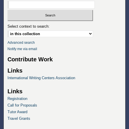
Select context to search:
Advanced search
Notify me via email
Contribute Work
Links
International Writing Centers Association
Links
Registration
Call for Proposals
Tutor Award
Travel Grants