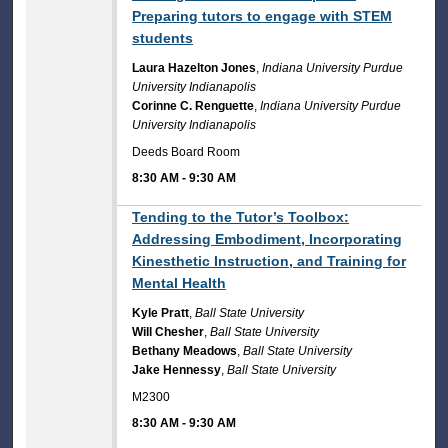
Preparing tutors to engage with STEM
students
Laura Hazelton Jones
,
Indiana University Purdue
University Indianapolis
Corinne C. Renguette
,
Indiana University Purdue
University Indianapolis
Deeds Board Room
8:30 AM
-
9:30 AM
8:30 AM
Tending to the Tutor’s Toolbox:
Addressing Embodiment, Incorporating
Kinesthetic Instruction, and Training for
Mental Health
Kyle Pratt
,
Ball State University
Will Chesher
,
Ball State University
Bethany Meadows
,
Ball State University
Jake Hennessy
,
Ball State University
M2300
8:30 AM
-
9:30 AM