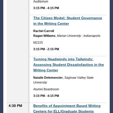
Auditorium
3:15 PM
-
4:15 PM
3:15 PM
The Citizen Model: Student Governance
in the Writing Center
Rachel Carroll
Ragan Williams
,
Marian University - Indianapolis
M2225
3:15 PM
-
2:15 PM
3:15 PM
Turning Headwinds into Tailwinds:
Assessing Student Dissatisfaction in the
Writing Center
Natalie Delemeester
,
Saginaw Valley State
University
Alumni Boardroom
3:15 PM
-
4:15 PM
4:30 PM
Benefits of Appointment Based Writing
Centers for ELL/Graduate Students