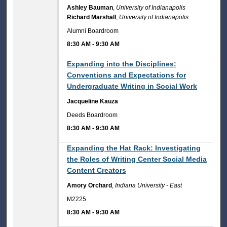
Ashley Bauman
,
University of Indianapolis
Richard Marshall
,
University of Indianapolis
Alumni Boardroom
8:30 AM
-
9:30 AM
8:30 AM
Expanding into the Disciplines:
Conventions and Expectations for
Undergraduate Writing in Social Work
Jacqueline Kauza
Deeds Boardroom
8:30 AM
-
9:30 AM
8:30 AM
Expanding the Hat Rack: Investigating
the Roles of Writing Center Social Media
Content Creators
Amory Orchard
,
Indiana University - East
M2225
8:30 AM
-
9:30 AM