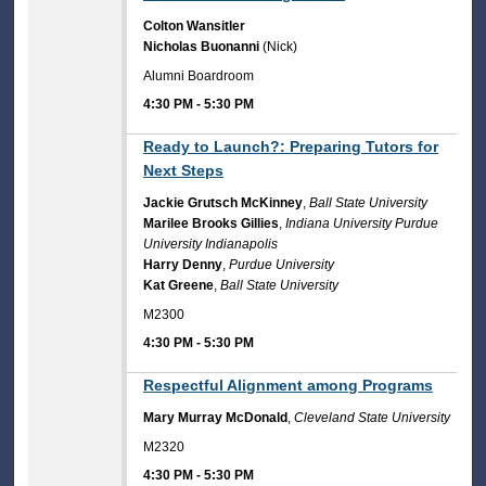
Colton Wansitler
Nicholas Buonanni
(Nick)
Alumni Boardroom
4:30 PM
-
5:30 PM
4:30 PM
Ready to Launch?: Preparing Tutors for
Next Steps
Jackie Grutsch McKinney
,
Ball State University
Marilee Brooks Gillies
,
Indiana University Purdue
University Indianapolis
Harry Denny
,
Purdue University
Kat Greene
,
Ball State University
M2300
4:30 PM
-
5:30 PM
4:30 PM
Respectful Alignment among Programs
Mary Murray McDonald
,
Cleveland State University
M2320
4:30 PM
-
5:30 PM