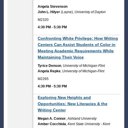
Angela Stevenson
John L. Hilyer
(Layne),
Univeristy of Dayton
M2320
4:30 PM
-
5:30 PM
4:30 PM
Confronting White Privilege: How Writing
Centers Can Assist Students of Color in
Meeting Academic Requirements While
Maintaining Their Voice
Tyrice Denson
,
University of Michigan-Flint
Angela Repke
,
University of Michigan-Flint
M2265
4:30 PM
-
5:30 PM
4:30 PM
Exploring New Heights and
Opportunities: New Literacies & the
Writing Center
Megan A. Connor
,
Ashland University
Amber Cocchiola
,
Kent State University - Kent