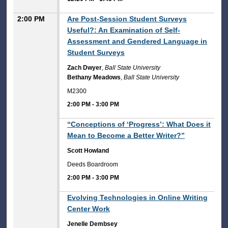
2:00 PM
Are Post-Session Student Surveys
Useful?: An Examination of Self-
Assessment and Gendered Language in
Student Surveys
Zach Dwyer
,
Ball State University
Bethany Meadows
,
Ball State University
M2300
2:00 PM
-
3:00 PM
2:00 PM
“Conceptions of ‘Progress’: What Does it
Mean to Become a Better Writer?”
Scott Howland
Deeds Boardroom
2:00 PM
-
3:00 PM
2:00 PM
Evolving Technologies in Online Writing
Center Work
Jenelle Dembsey