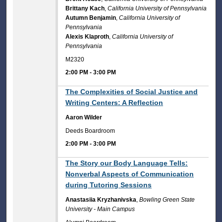
Brittany Kach
,
California University of Pennsylvania
Autumn Benjamin
,
California University of
Pennsylvania
Alexis Klaproth
,
California University of
Pennsylvania
M2320
2:00 PM
-
3:00 PM
2:00 PM
The Complexities of Social Justice and
Writing Centers: A Reflection
Aaron Wilder
Deeds Boardroom
2:00 PM
-
3:00 PM
2:00 PM
The Story our Body Language Tells:
Nonverbal Aspects of Communication
during Tutoring Sessions
Anastasiia Kryzhanivska
,
Bowling Green State
University - Main Campus