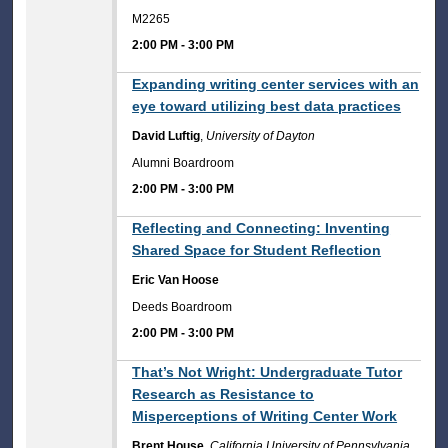
M2265
2:00 PM
-
3:00 PM
2:00 PM
Expanding writing center services with an
eye toward utilizing best data practices
David Luftig
,
University of Dayton
Alumni Boardroom
2:00 PM
-
3:00 PM
2:00 PM
Reflecting and Connecting: Inventing
Shared Space for Student Reflection
Eric Van Hoose
Deeds Boardroom
2:00 PM
-
3:00 PM
2:00 PM
That’s Not Wright: Undergraduate Tutor
Research as Resistance to
Misperceptions of Writing Center Work
Brent House
,
California University of Pennsylvania