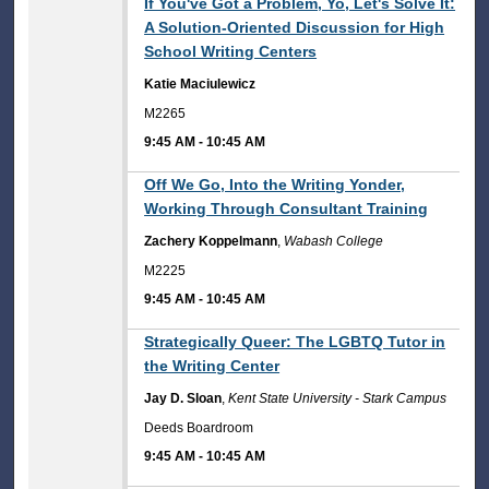
9:45 AM
If You've Got a Problem, Yo, Let's Solve It:
A Solution-Oriented Discussion for High
School Writing Centers
Katie Maciulewicz
M2265
9:45 AM
-
10:45 AM
9:45 AM
Off We Go, Into the Writing Yonder,
Working Through Consultant Training
Zachery Koppelmann
,
Wabash College
M2225
9:45 AM
-
10:45 AM
9:45 AM
Strategically Queer: The LGBTQ Tutor in
the Writing Center
Jay D. Sloan
,
Kent State University - Stark Campus
Deeds Boardroom
9:45 AM
-
10:45 AM