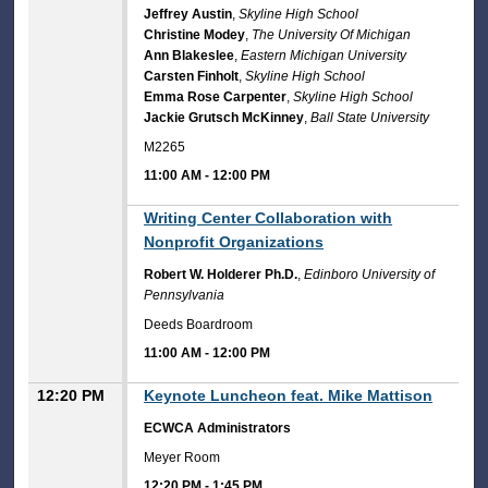
Jeffrey Austin
,
Skyline High School
Christine Modey
,
The University Of Michigan
Ann Blakeslee
,
Eastern Michigan University
Carsten Finholt
,
Skyline High School
Emma Rose Carpenter
,
Skyline High School
Jackie Grutsch McKinney
,
Ball State University
M2265
11:00 AM
-
12:00 PM
11:00 AM
Writing Center Collaboration with
Nonprofit Organizations
Robert W. Holderer Ph.D.
,
Edinboro University of
Pennsylvania
Deeds Boardroom
11:00 AM
-
12:00 PM
12:20 PM
Keynote Luncheon feat. Mike Mattison
ECWCA Administrators
Meyer Room
12:20 PM
-
1:45 PM