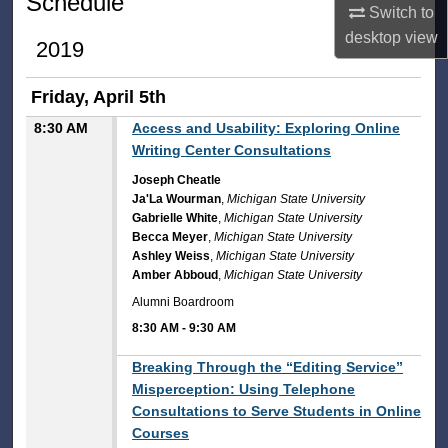
Schedule
Switch to
desktop
view
2019
Friday, April 5th
8:30 AM
Access and Usability: Exploring Online
Writing Center Consultations
Joseph Cheatle
Ja'La Wourman
,
Michigan State University
Gabrielle White
,
Michigan State University
Becca Meyer
,
Michigan State University
Ashley Weiss
,
Michigan State University
Amber Abboud
,
Michigan State University
Alumni Boardroom
8:30 AM
-
9:30 AM
8:30 AM
Breaking Through the “Editing Service”
Misperception: Using Telephone
Consultations to Serve Students in Online
Courses