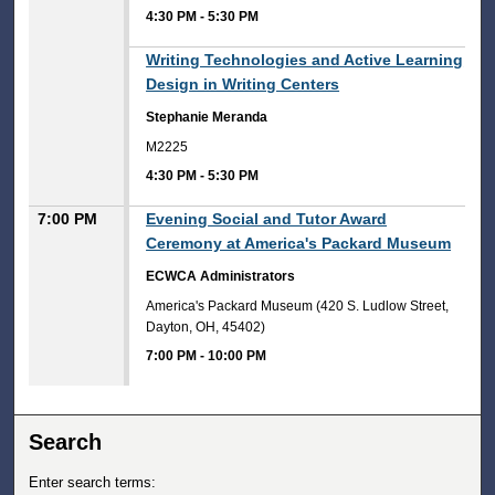
4:30 PM
-
5:30 PM
4:30 PM
Writing Technologies and Active Learning
Design in Writing Centers
Stephanie Meranda
M2225
4:30 PM
-
5:30 PM
7:00 PM
Evening Social and Tutor Award
Ceremony at America's Packard Museum
ECWCA Administrators
America's Packard Museum (420 S. Ludlow Street,
Dayton, OH, 45402)
7:00 PM
-
10:00 PM
Search
Enter search terms: