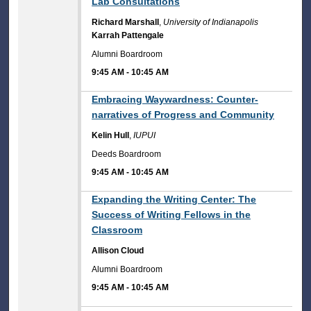
Lab Consultations
Richard Marshall
,
University of Indianapolis
Karrah Pattengale
Alumni Boardroom
9:45 AM
-
10:45 AM
9:45 AM
Embracing Waywardness: Counter-
narratives of Progress and Community
Kelin Hull
,
IUPUI
Deeds Boardroom
9:45 AM
-
10:45 AM
9:45 AM
Expanding the Writing Center: The
Success of Writing Fellows in the
Classroom
Allison Cloud
Alumni Boardroom
9:45 AM
-
10:45 AM