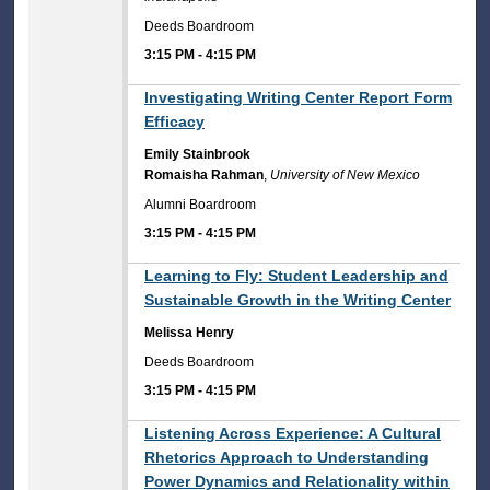
Deeds Boardroom
3:15 PM
-
4:15 PM
3:15 PM
Investigating Writing Center Report Form
Efficacy
Emily Stainbrook
Romaisha Rahman
,
University of New Mexico
Alumni Boardroom
3:15 PM
-
4:15 PM
3:15 PM
Learning to Fly: Student Leadership and
Sustainable Growth in the Writing Center
Melissa Henry
Deeds Boardroom
3:15 PM
-
4:15 PM
3:15 PM
Listening Across Experience: A Cultural
Rhetorics Approach to Understanding
Power Dynamics and Relationality within