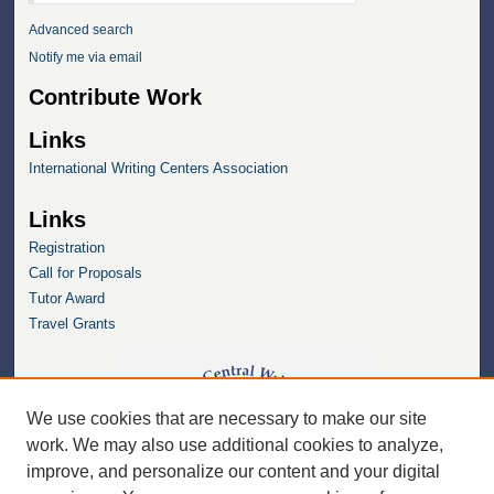
Advanced search
Notify me via email
Contribute Work
Links
International Writing Centers Association
Links
Registration
Call for Proposals
Tutor Award
Travel Grants
We use cookies that are necessary to make our site
work. We may also use additional cookies to analyze,
improve, and personalize our content and your digital