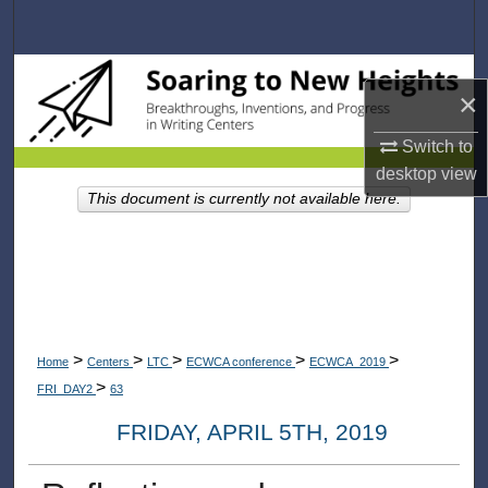
Search
Browse Collections
×
My Account
Switch to
desktop
view
About
This document is currently not available here.
Digital Commons Network™
>
>
>
>
>
Home
Centers
LTC
ECWCA conference
ECWCA_2019
>
FRI_DAY2
63
FRIDAY, APRIL 5TH, 2019