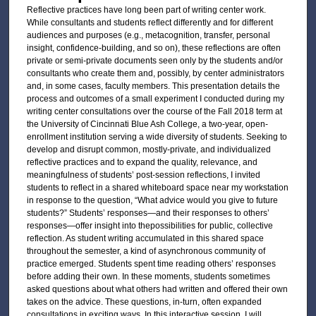
Reflective practices have long been part of writing center work.
While consultants and students reflect differently and for different
audiences and purposes (e.g., metacognition, transfer, personal
insight, confidence-building, and so on), these reflections are often
private or semi-private documents seen only by the students and/or
consultants who create them and, possibly, by center administrators
and, in some cases, faculty members. This presentation details the
process and outcomes of a small experiment I conducted during my
writing center consultations over the course of the Fall 2018 term at
the University of Cincinnati Blue Ash College, a two-year, open-
enrollment institution serving a wide diversity of students. Seeking to
develop and disrupt common, mostly-private, and individualized
reflective practices and to expand the quality, relevance, and
meaningfulness of students’ post-session reflections, I invited
students to reflect in a shared whiteboard space near my workstation
in response to the question, “What advice would you give to future
students?” Students’ responses—and their responses to others’
responses—offer insight into thepossibilities for public, collective
reflection. As student writing accumulated in this shared space
throughout the semester, a kind of asynchronous community of
practice emerged. Students spent time reading others’ responses
before adding their own. In these moments, students sometimes
asked questions about what others had written and offered their own
takes on the advice. These questions, in-turn, often expanded
consultations in exciting ways. In this interactive session, I will