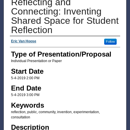
Reflecting and
Connecting: Inventing
Shared Space for Student
Reflection
Presenter Information
Eric Van Hoose
Follow
Type of Presentation/Proposal
Individual Presentation or Paper
Start Date
5-4-2019 2:00 PM
End Date
5-4-2019 3:00 PM
Keywords
reflection, public, community, invention, experimentation,
consultation
Description