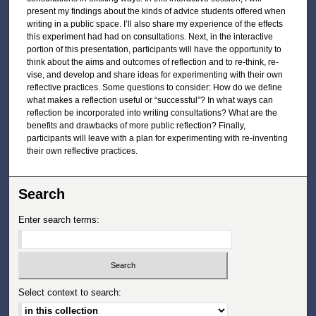
present my findings about the kinds of advice students offered when
writing in a public space. I’ll also share my experience of the effects
this experiment had had on consultations. Next, in the interactive
portion of this presentation, participants will have the opportunity to
think about the aims and outcomes of reflection and to re-think, re-
vise, and develop and share ideas for experimenting with their own
reflective practices. Some questions to consider: How do we define
what makes a reflection useful or “successful”? In what ways can
reflection be incorporated into writing consultations? What are the
benefits and drawbacks of more public reflection? Finally,
participants will leave with a plan for experimenting with re-inventing
their own reflective practices.
Search
Enter search terms:
Select context to search: