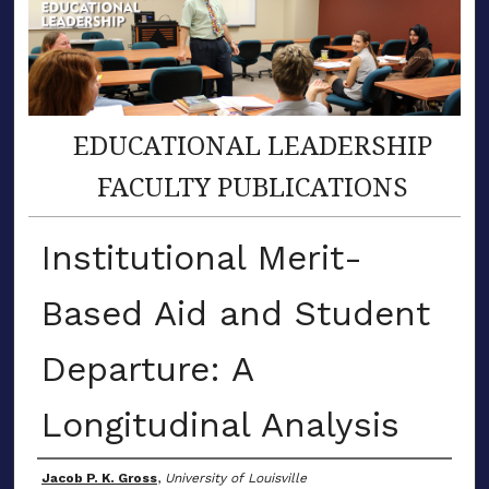
EDUCATIONAL LEADERSHIP
FACULTY PUBLICATIONS
Institutional Merit-
Based Aid and Student
Departure: A
Longitudinal Analysis
Author(s)
Jacob P. K. Gross
,
University of Louisville