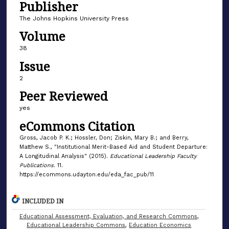
Publisher
The Johns Hopkins University Press
Volume
38
Issue
2
Peer Reviewed
yes
eCommons Citation
Gross, Jacob P. K.; Hossler, Don; Ziskin, Mary B.; and Berry,
Matthew S., "Institutional Merit-Based Aid and Student Departure:
A Longitudinal Analysis" (2015).
Educational Leadership Faculty
Publications
. 11.
https://ecommons.udayton.edu/eda_fac_pub/11
INCLUDED IN
Educational Assessment, Evaluation, and Research Commons
,
Educational Leadership Commons
,
Education Economics