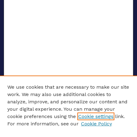
We use cookies that are necessary to make our site
work. We may also use additional cookies to
analyze, improve, and personalize our content and
your digital experience. You can manage your
ENTER SEARCH TERMS
cookie preferences using the
Cookie settings
link.
For more information, see our
Cookie Policy
Enter search terms: