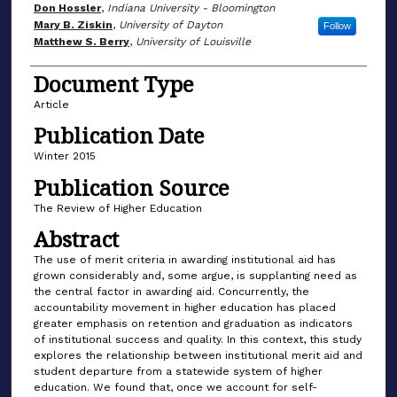
Don Hossler
,
Indiana University - Bloomington
Mary B. Ziskin
,
University of Dayton
Follow
Matthew S. Berry
,
University of Louisville
Document Type
Article
Publication Date
Winter 2015
Publication Source
The Review of Higher Education
Abstract
The use of merit criteria in awarding institutional aid has
grown considerably and, some argue, is supplanting need as
the central factor in awarding aid. Concurrently, the
accountability movement in higher education has placed
greater emphasis on retention and graduation as indicators
of institutional success and quality. In this context, this study
explores the relationship between institutional merit aid and
student departure from a statewide system of higher
education. We found that, once we account for self-