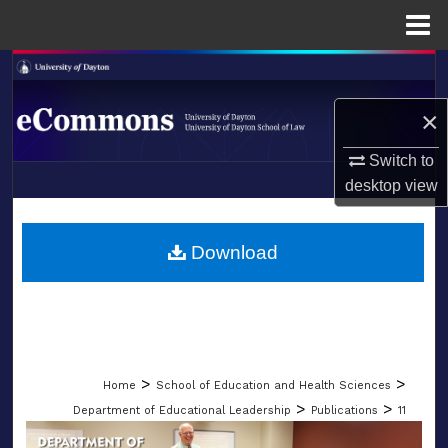
Menu
Home
Search
×
Browse Collections
Switch to
My Account
desktop
view
LIBRARIES
About
SCHOOL OF LAW
Download
Digital Commons Network™
>
>
Home
School of Education and Health Sciences
>
>
Department of Educational Leadership
Publications
11