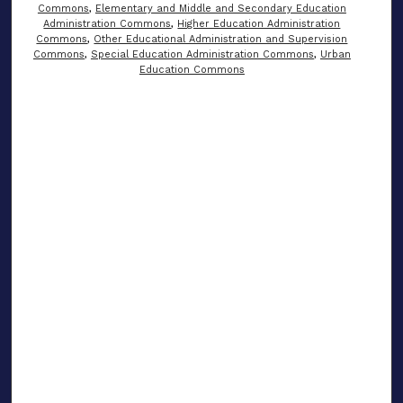
Commons
,
Elementary and Middle and Secondary Education
Administration Commons
,
Higher Education Administration
Commons
,
Other Educational Administration and Supervision
Commons
,
Special Education Administration Commons
,
Urban
Education Commons