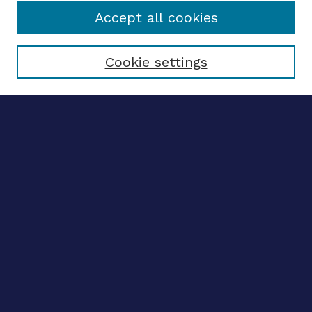
Accept all cookies
Select context to search:
Cookie settings
Advanced search
Notify me via email
CONTRIBUTE WORK
Author FAQ
Submit research
BROWSE
Collections
Disciplines
Authors
CONTRIBUTE WORK
Author FAQ
Submit research