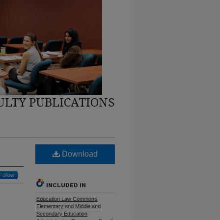
ULTY PUBLICATIONS
Download
Follow
INCLUDED IN
Education Law Commons
,
Elementary and Middle and
Secondary Education