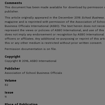
Comments
This document has been made available for download by permission 
publisher.
This article originally appeared in the December 2016
School Business 
magazine and is reprinted with permission of the Association of Scho
Business Officials International (ASBO). The text herein does not neces
represent the views or policies of ASBO International, and use of this 
does not imply any endorsement or recognition by ASBO International 
officers or affiliates. Any additional re-purposing or reprint of this arti
this or any other medium is restricted without prior written consent.
Permission documentation is on file.
Copyright
Copyright © 2016, ASBO International
Publisher
Association of School Business Officials
Volume
82
Issue
11
Place of Publication