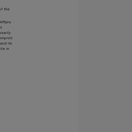
of the
Affairs
ol
sarily
imprint
and its
cle in