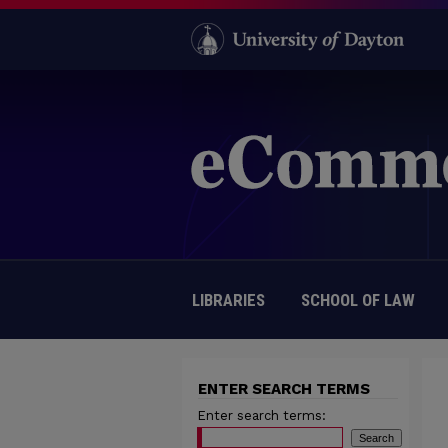
LIBRARIES
SCHOOL OF LAW
ENTER SEARCH TERMS
Enter search terms: