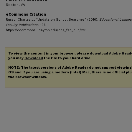
Reston, VA
eCommons Citation
Russo, Charles J., "Update on School Searches" (2016).
Educational Leaders
Faculty Publications
. 196.
https://ecommons.udayton.edu/eda_fac_pub/196
To view the content in your browser, please
download Adobe Read
you may
Download
the file to your hard drive.
NOTE: The latest versions of Adobe Reader do not support viewin
OS and if you are using a modern (Intel) Mac, there is no official pl
the browser window.