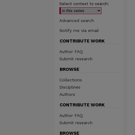
Select context to search:
Advanced search
Notify me via email
CONTRIBUTE WORK
Author FAQ
Submit research
BROWSE
Collections
Disciplines
Authors
CONTRIBUTE WORK
Author FAQ
Submit research
BROWSE