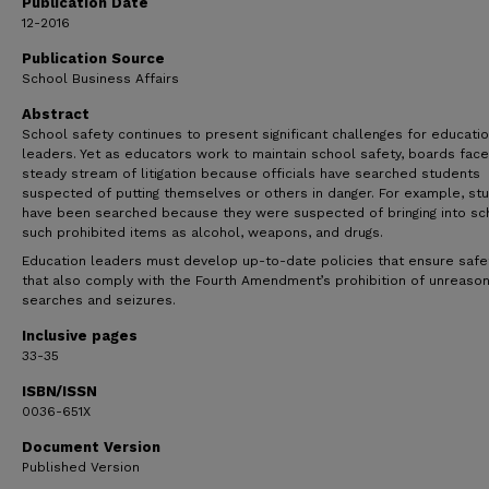
Publication Date
12-2016
Publication Source
School Business Affairs
Abstract
School safety continues to present significant challenges for educati
leaders. Yet as educators work to maintain school safety, boards face
steady stream of litigation because officials have searched students
suspected of putting themselves or others in danger. For example, st
have been searched because they were suspected of bringing into sc
such prohibited items as alcohol, weapons, and drugs.
Education leaders must develop up-to-date policies that ensure safe
that also comply with the Fourth Amendment’s prohibition of unreaso
searches and seizures.
Inclusive pages
33-35
ISBN/ISSN
0036-651X
Document Version
Published Version