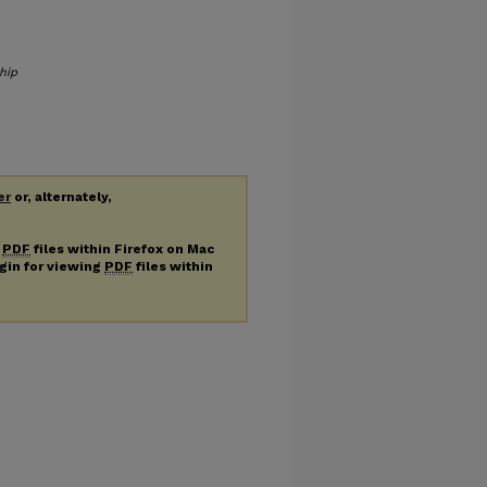
hip
er
or, alternately,
g
PDF
files within Firefox on Mac
ugin for viewing
PDF
files within