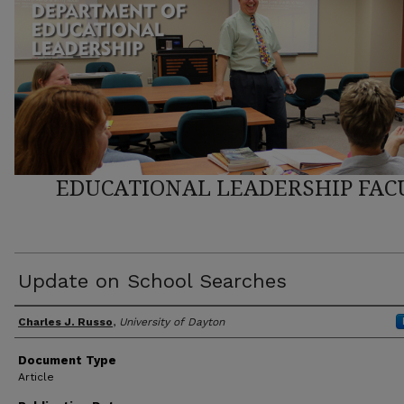
EDUCATIONAL LEADERSHIP FAC
Update on School Searches
Author(s)
Charles J. Russo
,
University of Dayton
Document Type
Article