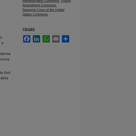
Administration Commons
,
Fourth
Amendment Commons
,
Supreme Court of the United
States Commons
SHARE
on
Facebook
LinkedIn
WhatsApp
Email
Share
 a
udents
hools
ty but
nable