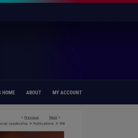
 HOME
ABOUT
MY ACCOUNT
<
Previous
Next
>
>
>
onal Leadership
Publications
196