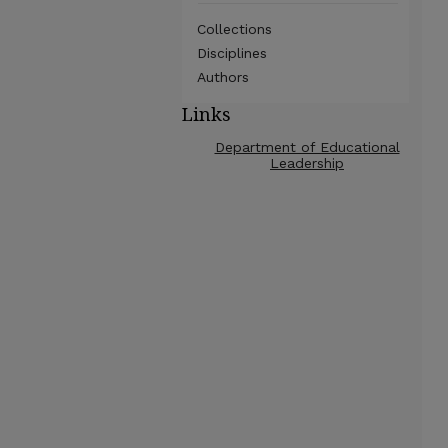
Collections
Disciplines
Authors
Links
Department of Educational
Leadership