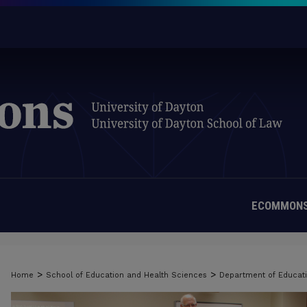
ECOMMONS
>
>
Home
School of Education and Health Sciences
Department of Educati