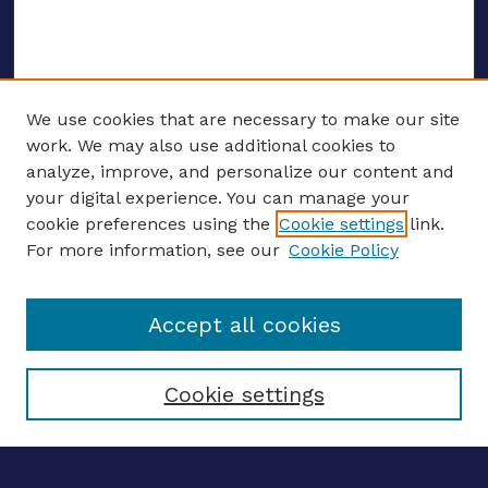
We use cookies that are necessary to make our site
work. We may also use additional cookies to
analyze, improve, and personalize our content and
your digital experience. You can manage your
ENTER SEARCH TERMS
cookie preferences using the
Cookie settings
link.
For more information, see our
Cookie Policy
Enter search terms:
Accept all cookies
Select context to search:
Cookie settings
Advanced search
Notify me via email