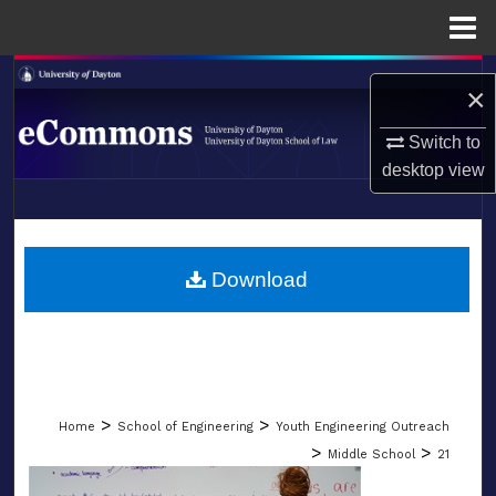
Menu
Home
Search
×
Browse Collections
Switch to
desktop
view
My Account
LIBRARIES
About
SCHOOL OF LAW
Download
Digital Commons Network™
>
>
Home
School of Engineering
Youth Engineering Outreach
>
>
Middle School
21