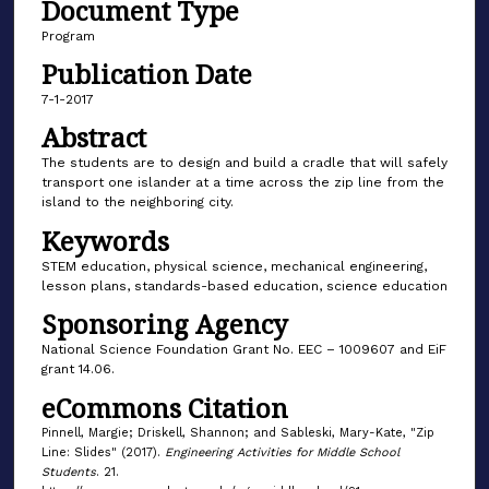
Document Type
Program
Publication Date
7-1-2017
Abstract
The students are to design and build a cradle that will safely
transport one islander at a time across the zip line from the
island to the neighboring city.
Keywords
STEM education, physical science, mechanical engineering,
lesson plans, standards-based education, science education
Sponsoring Agency
National Science Foundation Grant No. EEC – 1009607 and EiF
grant 14.06.
eCommons Citation
Pinnell, Margie; Driskell, Shannon; and Sableski, Mary-Kate, "Zip
Line: Slides" (2017).
Engineering Activities for Middle School
Students
. 21.