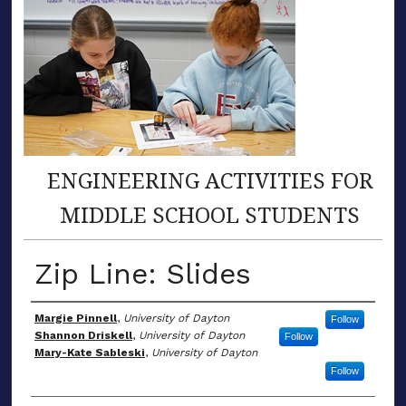
ENGINEERING ACTIVITIES FOR
MIDDLE SCHOOL STUDENTS
Zip Line: Slides
Author(s)
Margie Pinnell
,
University of Dayton
Follow
Shannon Driskell
,
University of Dayton
Follow
Mary-Kate Sableski
,
University of Dayton
Follow