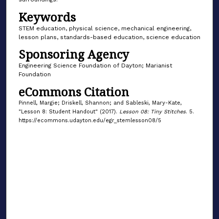
Keywords
STEM education, physical science, mechanical engineering,
lesson plans, standards-based education, science education
Sponsoring Agency
Engineering Science Foundation of Dayton; Marianist
Foundation
eCommons Citation
Pinnell, Margie; Driskell, Shannon; and Sableski, Mary-Kate,
"Lesson 8: Student Handout" (2017).
Lesson 08: Tiny Stitches
. 5.
https://ecommons.udayton.edu/egr_stemlesson08/5