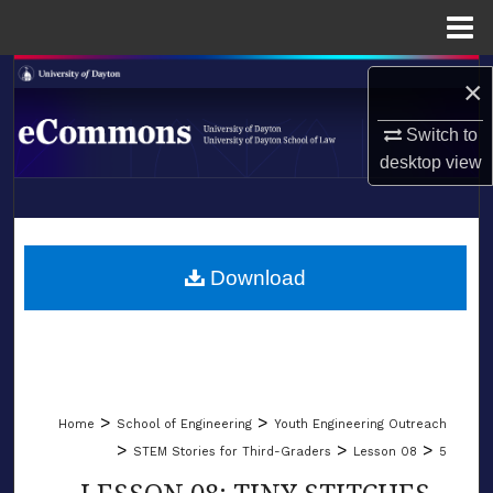
Menu
Home
Search
×
Browse Collections
Switch to
desktop
view
My Account
LIBRARIES
About
SCHOOL OF LAW
Download
Digital Commons Network™
>
>
Home
School of Engineering
Youth Engineering Outreach
>
>
>
STEM Stories for Third-Graders
Lesson 08
5
LESSON 08: TINY STITCHES