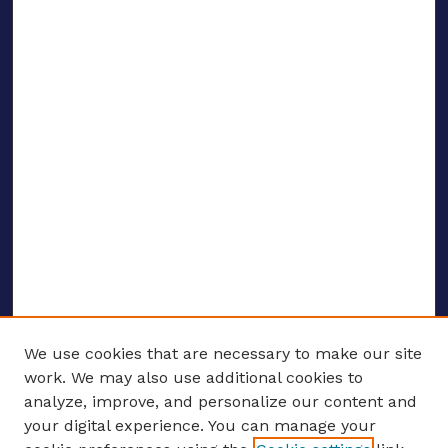
We use cookies that are necessary to make our site
work. We may also use additional cookies to
analyze, improve, and personalize our content and
your digital experience. You can manage your
ENTER SEARCH TERMS