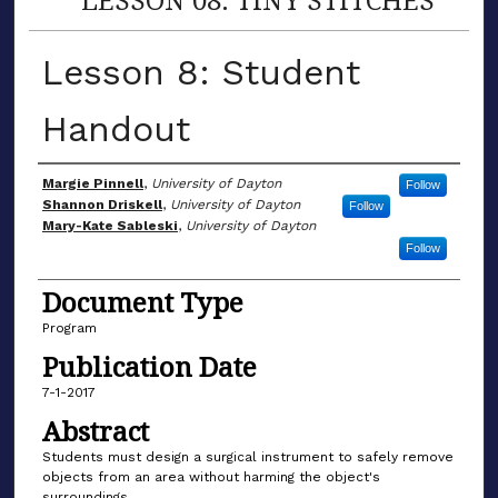
Lesson 8: Student
Handout
Author(s)
Margie Pinnell
,
University of Dayton
Follow
Shannon Driskell
,
University of Dayton
Follow
Mary-Kate Sableski
,
University of Dayton
Follow
Document Type
Program
Publication Date
7-1-2017
Abstract
Students must design a surgical instrument to safely remove
objects from an area without harming the object's
surroundings.