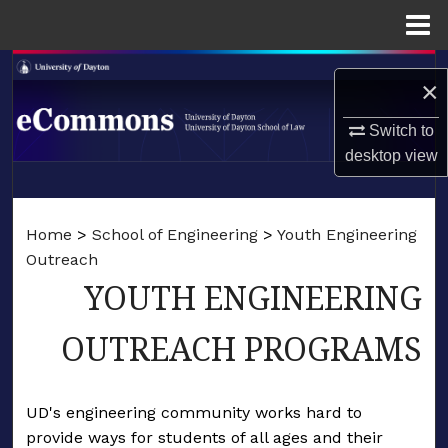
Menu
Home
Search
×
Browse Collections
Switch to
desktop
view
My Account
LIBRARIES
About
Home
>
School of Engineering
>
Youth Engineering
SCHOOL OF LAW
Outreach
Digital Commons Network™
YOUTH ENGINEERING
OUTREACH PROGRAMS
UD's engineering community works hard to
provide ways for students of all ages and their