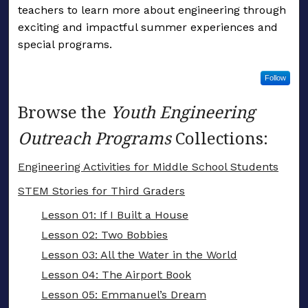
teachers to learn more about engineering through
exciting and impactful summer experiences and
special programs.
Follow
Browse the
Youth Engineering
Outreach Programs
Collections:
Engineering Activities for Middle School Students
STEM Stories for Third Graders
Lesson 01: If I Built a House
Lesson 02: Two Bobbies
Lesson 03: All the Water in the World
Lesson 04: The Airport Book
Lesson 05: Emmanuel’s Dream