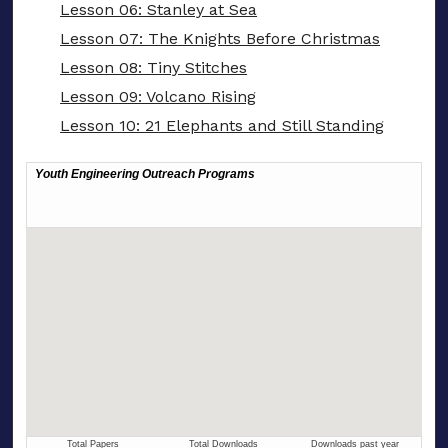
Lesson 06: Stanley at Sea
Lesson 07: The Knights Before Christmas
Lesson 08: Tiny Stitches
Lesson 09: Volcano Rising
Lesson 10: 21 Elephants and Still Standing