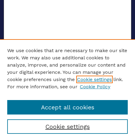
We use cookies that are necessary to make our site
work. We may also use additional cookies to
analyze, improve, and personalize our content and
your digital experience. You can manage your
ENTER SEARCH TERMS
cookie preferences using the
Cookie settings
link.
For more information, see our
Cookie Policy
Enter search terms:
Accept all cookies
Select context to search:
Cookie settings
Advanced search