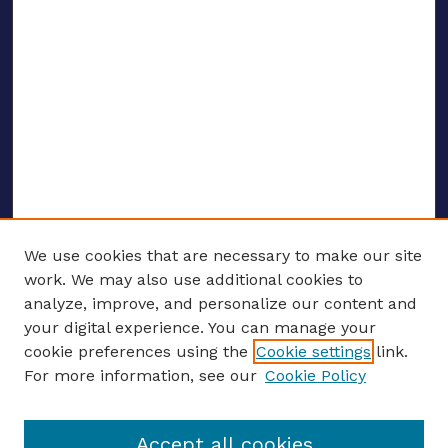
We use cookies that are necessary to make our site
work. We may also use additional cookies to
analyze, improve, and personalize our content and
your digital experience. You can manage your
ENTER SEARCH TERMS
cookie preferences using the
Cookie settings
link.
For more information, see our
Cookie Policy
Enter search terms:
Accept all cookies