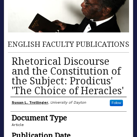
ENGLISH FACULTY PUBLICATIONS
Rhetorical Discourse
and the Constitution of
the Subject: Prodicus'
'The Choice of Heracles'
Author(s)
Susan L. Trollinger
,
University of Dayton
Follow
Document Type
Article
Publication Date