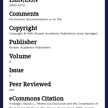
0920-427X
Comments
Permission documentation is on file.
Copyright
Copyright © 1991, Kluwer Academic Publishers (now Springer)
Publisher
Kluwer Academic Publishers
Volume
5
Issue
2
Peer Reviewed
yes
eCommons Citation
Trollinger, Susan L., "Rhetorical Discourse and the Constitution of