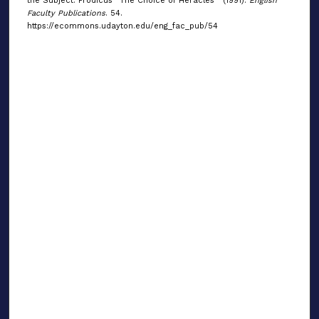
the Subject: Prodicus' 'The Choice of Heracles'" (1991).
English
Faculty Publications
. 54.
https://ecommons.udayton.edu/eng_fac_pub/54