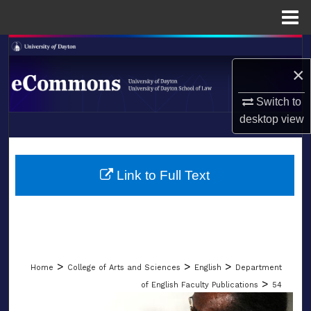
Menu
Home
Search
×
Browse Collections
Switch to
My Account
desktop
view
LIBRARIES
About
SCHOOL OF LAW
Link to Full Text
Digital Commons Network™
>
>
>
Home
College of Arts and Sciences
English
Department
>
of English Faculty Publications
54