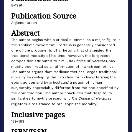
5-1991
Publication Source
Argumentation
Abstract
The author begins with a critical dilemma: as a major figure in
the sophistic movement, Prodicus is generally considered
one of the proponents of a rhetoric that challenged the
traditional morality of his time; however, the lengthiest
composition attributed to him,
The Choice of Heracles
, has
mostly been read as an affirmation of mainstream ethics.
The author argues that Prodicus' text challenges traditional
morality by reshaping the narrative form characterizing the
epic tradition and by articulating a notion of human
subjectivity appreciably different from the one specified by
the epic tradition. The author concludes that despite its
similarities to myths preceding it
The Choice of Heracles
registers a resistance to pre-sophistic morality.
Inclusive pages
159-169
ISBN/ISSN