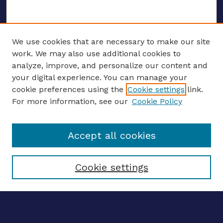
We use cookies that are necessary to make our site
work. We may also use additional cookies to
analyze, improve, and personalize our content and
your digital experience. You can manage your
ENTER SEARCH TERMS
cookie preferences using the
Cookie settings
link.
For more information, see our
Cookie Policy
Enter search terms:
Accept all cookies
Select context to search:
Cookie settings
Advanced search
Notify me via email
CONTRIBUTE WORK