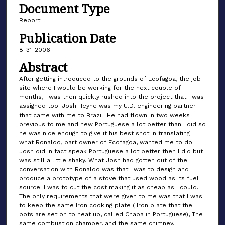
Document Type
Report
Publication Date
8-31-2006
Abstract
After getting introduced to the grounds of Ecofagoa, the job
site where I would be working for the next couple of
months, I was then quickly rushed into the project that I was
assigned too. Josh Heyne was my U.D. engineering partner
that came with me to Brazil. He had flown in two weeks
previous to me and new Portuguese a lot better than I did so
he was nice enough to give it his best shot in translating
what Ronaldo, part owner of Ecofagoa, wanted me to do.
Josh did in fact speak Portuguese a lot better then I did but
was still a little shaky. What Josh had gotten out of the
conversation with Ronaldo was that I was to design and
produce a prototype of a stove that used wood as its fuel
source. I was to cut the cost making it as cheap as I could.
The only requirements that were given to me was that I was
to keep the same Iron cooking plate ( Iron plate that the
pots are set on to heat up, called Chapa in Portuguese), The
same combustion chamber, and the same chimney.