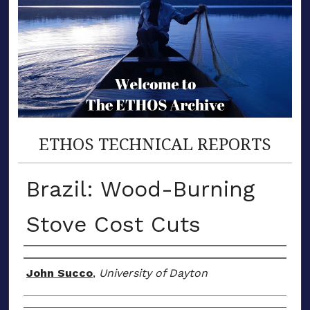
ETHOS TECHNICAL REPORTS
Brazil: Wood-Burning
Stove Cost Cuts
Author(s)
John Succo
,
University of Dayton