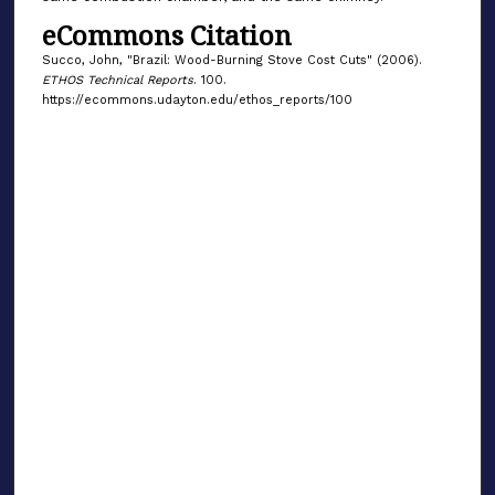
eCommons Citation
Succo, John, "Brazil: Wood-Burning Stove Cost Cuts" (2006).
ETHOS Technical Reports
. 100.
https://ecommons.udayton.edu/ethos_reports/100