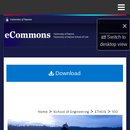
Menu
Home
Search
×
Browse Collections
Switch to
desktop
view
My Account
LIBRARIES
About
SCHOOL OF LAW
Download
Digital Commons Network™
>
>
>
Home
School of Engineering
ETHOS
100