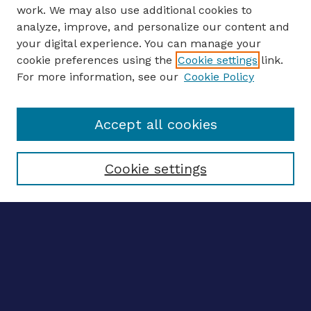
work. We may also use additional cookies to
analyze, improve, and personalize our content and
your digital experience. You can manage your
ENTER SEARCH TERMS
cookie preferences using the
Cookie settings
link.
For more information, see our
Cookie Policy
Enter search terms:
Accept all cookies
Select context to search:
Cookie settings
Advanced search
Notify me via email
CONTRIBUTE WORK
Author FAQ
BROWSE
Collections