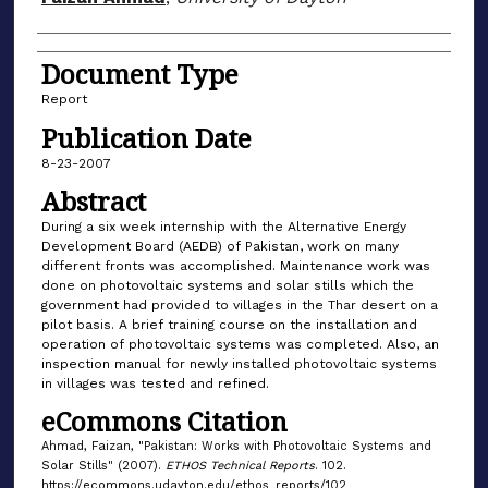
Document Type
Report
Publication Date
8-23-2007
Abstract
During a six week internship with the Alternative Energy
Development Board (AEDB) of Pakistan, work on many
different fronts was accomplished. Maintenance work was
done on photovoltaic systems and solar stills which the
government had provided to villages in the Thar desert on a
pilot basis. A brief training course on the installation and
operation of photovoltaic systems was completed. Also, an
inspection manual for newly installed photovoltaic systems
in villages was tested and refined.
eCommons Citation
Ahmad, Faizan, "Pakistan: Works with Photovoltaic Systems and
Solar Stills" (2007).
ETHOS Technical Reports
. 102.
https://ecommons.udayton.edu/ethos_reports/102