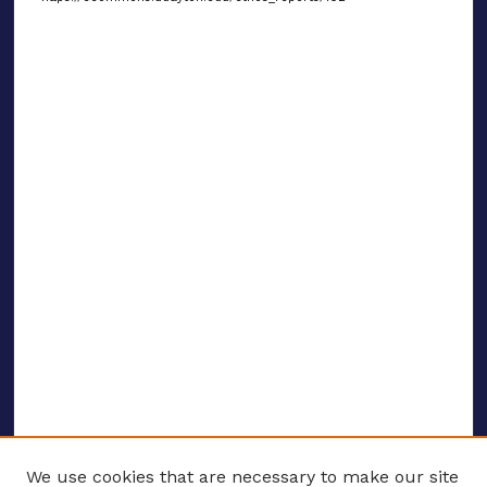
We use cookies that are necessary to make our site