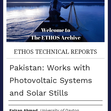
ETHOS TECHNICAL REPORTS
Pakistan: Works with
Photovoltaic Systems
and Solar Stills
Author(s)
Faizan Ahmad
,
University of Dayton