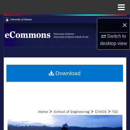
Menu
Home
Search
×
Browse Collections
Switch to
desktop
view
My Account
LIBRARIES
About
SCHOOL OF LAW
Download
Digital Commons Network™
>
>
>
Home
School of Engineering
ETHOS
102