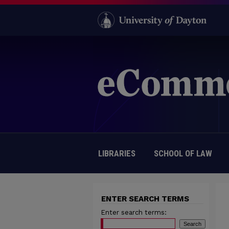
LIBRARIES
SCHOOL OF LAW
ENTER SEARCH TERMS
Enter search terms: