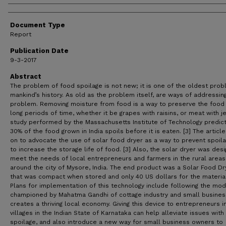
Document Type
Report
Publication Date
9-3-2017
Abstract
The problem of food spoilage is not new; it is one of the oldest prob
mankind’s history. As old as the problem itself, are ways of addressin
problem. Removing moisture from food is a way to preserve the food 
long periods of time, whether it be grapes with raisins, or meat with je
study performed by the Massachusetts Institute of Technology predict
30% of the food grown in India spoils before it is eaten. [3] The articl
on to advocate the use of solar food dryer as a way to prevent spoil
to increase the storage life of food. [3] Also, the solar dryer was des
meet the needs of local entrepreneurs and farmers in the rural areas
around the city of Mysore, India. The end product was a Solar Food Dr
that was compact when stored and only 40 US dollars for the material
Plans for implementation of this technology include following the mod
championed by Mahatma Gandhi of cottage industry and small busines
creates a thriving local economy. Giving this device to entrepreneurs i
villages in the Indian State of Karnataka can help alleviate issues wit
spoilage, and also introduce a new way for small business owners to