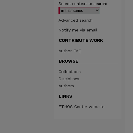
Select context to search:
Advanced search
Notify me via email
CONTRIBUTE WORK
Author FAQ
BROWSE
Collections
Disciplines
Authors
LINKS
ETHOS Center website