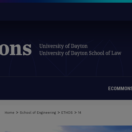
ECOMMONS
>
>
>
Home
School of Engineering
ETHOS
14