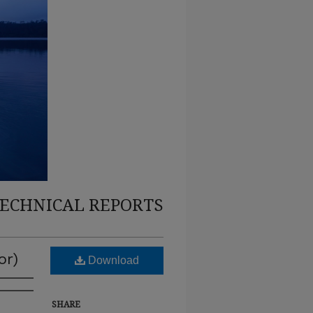
TECHNICAL REPORTS
or)
Download
SHARE