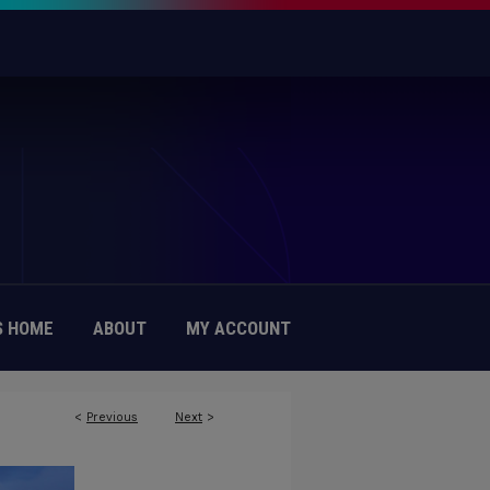
 HOME
ABOUT
MY ACCOUNT
<
Previous
Next
>