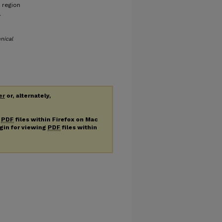
 region
.
nical
er
or, alternately,
g
PDF
files within Firefox on Mac
ugin for viewing
PDF
files within