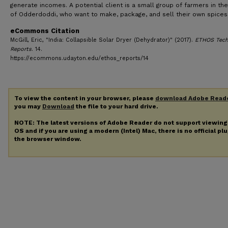
generate incomes. A potential client is a small group of farmers in the
of Odderdoddi, who want to make, package, and sell their own spices
eCommons Citation
McGill, Eric, "India: Collapsible Solar Dryer (Dehydrator)" (2017).
ETHOS Tech
Reports
. 14.
https://ecommons.udayton.edu/ethos_reports/14
To view the content in your browser, please
download Adobe Read
you may
Download
the file to your hard drive.
NOTE: The latest versions of Adobe Reader do not support viewin
OS and if you are using a modern (Intel) Mac, there is no official pl
the browser window.