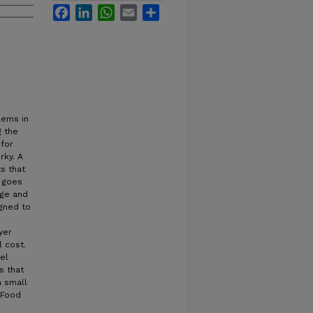
Facebook
LinkedIn
WhatsApp
Email
Share
lems in
g the
for
rky. A
s that
e goes
age and
igned to
yer
 cost.
el
s that
n small
h Food