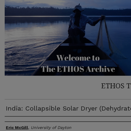
ETHOS 
India: Collapsible Solar Dryer (Dehydrat
Author(s)
Eric McGill
,
University of Dayton