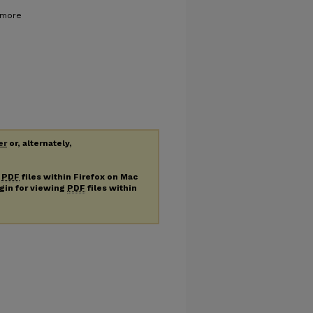
e more
er
or, alternately,
g
PDF
files within Firefox on Mac
ugin for viewing
PDF
files within