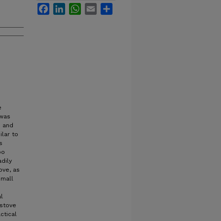
Facebook
LinkedIn
WhatsApp
Email
Share
e
 was
d and
ilar to
s
oo
adily
ove, as
small
l
 stove
ctical