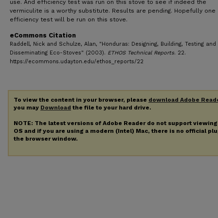
use. And efficiency test was run on this stove to see if indeed the
vermiculite is a worthy substitute. Results are pending. Hopefully on
efficiency test will be run on this stove.
eCommons Citation
Raddell, Nick and Schulze, Alan, "Honduras: Designing, Building, Testing and
Disseminating Eco-Stoves" (2003).
ETHOS Technical Reports
. 22.
https://ecommons.udayton.edu/ethos_reports/22
To view the content in your browser, please
download Adobe Read
you may
Download
the file to your hard drive.
NOTE: The latest versions of Adobe Reader do not support viewin
OS and if you are using a modern (Intel) Mac, there is no official pl
the browser window.