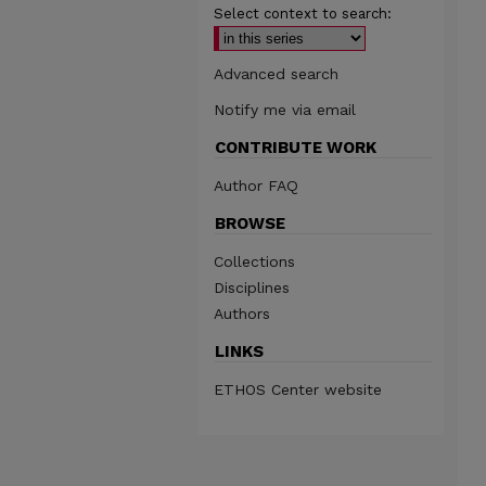
Select context to search:
Advanced search
Notify me via email
CONTRIBUTE WORK
Author FAQ
BROWSE
Collections
Disciplines
Authors
LINKS
ETHOS Center website