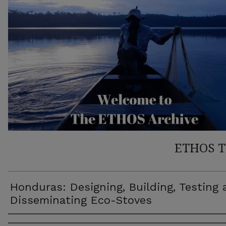
ETHOS 
Honduras: Designing, Building, Testing
Disseminating Eco-Stoves
Author(s)