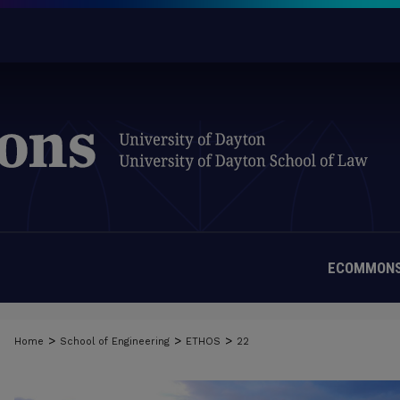
ECOMMONS
>
>
>
Home
School of Engineering
ETHOS
22