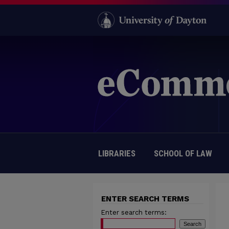
LIBRARIES
SCHOOL OF LAW
ENTER SEARCH TERMS
Enter search terms: