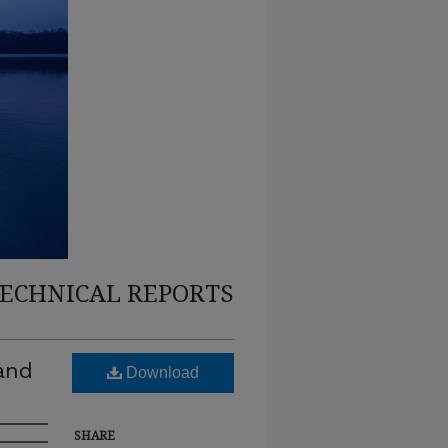
TECHNICAL REPORTS
 and
Download
SHARE