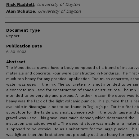
Nick Raddell
,
University of Dayton
Alan Schulze
,
University of Dayton
Document Type
Report
Publication Date
6-30-2003
Abstract
The Monoliticas stoves have a body composed of a blend of insulativ
materials and concrete. Four were constructed in Honduras. The first
much too heavy for any practical application. Too much concrete, san
water was used in the mix. The concrete mix is not intended to be sim
a concrete mix used for construction of roads or structures. The mix i
intended to be very dry and porous. A further reason the stove was t
heavy was the lack of the light volcanic pumice. This pumice that is re
available in Nicaragua is not to be found in Tegucigalpa. For the first st
substitute for the large and small pumice rock in the body, large and 
gravel was used. This gravel was much denser, which decreased the
insulation and added weight. The second stove was made of a materia
supposed to be vermiculite as a substitute for the large pumice. This
was lighter than the first stove but probably still too heavy for any pra