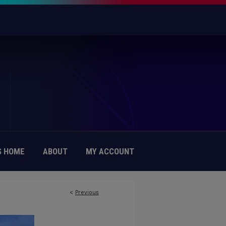
 HOME
ABOUT
MY ACCOUNT
<
Previous