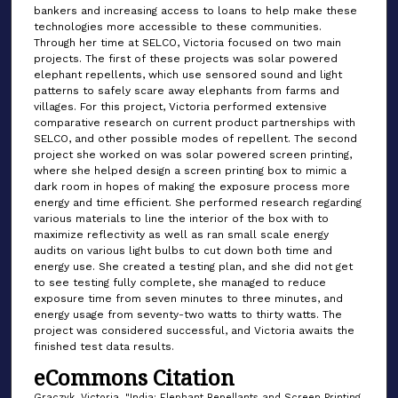
bankers and increasing access to loans to help make these
technologies more accessible to these communities.
Through her time at SELCO, Victoria focused on two main
projects. The first of these projects was solar powered
elephant repellents, which use sensored sound and light
patterns to safely scare away elephants from farms and
villages. For this project, Victoria performed extensive
comparative research on current product partnerships with
SELCO, and other possible modes of repellent. The second
project she worked on was solar powered screen printing,
where she helped design a screen printing box to mimic a
dark room in hopes of making the exposure process more
energy and time efficient. She performed research regarding
various materials to line the interior of the box with to
maximize reflectivity as well as ran small scale energy
audits on various light bulbs to cut down both time and
energy use. She created a testing plan, and she did not get
to see testing fully complete, she managed to reduce
exposure time from seven minutes to three minutes, and
energy usage from seventy-two watts to thirty watts. The
project was considered successful, and Victoria awaits the
finished test data results.
eCommons Citation
Graczyk, Victoria, "India: Elephant Repellants and Screen Printing