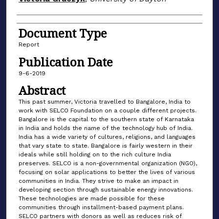
Document Type
Report
Publication Date
9-6-2019
Abstract
This past summer, Victoria travelled to Bangalore, India to
work with SELCO Foundation on a couple different projects.
Bangalore is the capital to the southern state of Karnataka
in India and holds the name of the technology hub of India.
India has a wide variety of cultures, religions, and languages
that vary state to state. Bangalore is fairly western in their
ideals while still holding on to the rich culture India
preserves. SELCO is a non-governmental organization (NGO),
focusing on solar applications to better the lives of various
communities in India. They strive to make an impact in
developing section through sustainable energy innovations.
These technologies are made possible for these
communities through installment-based payment plans.
SELCO partners with donors as well as reduces risk of