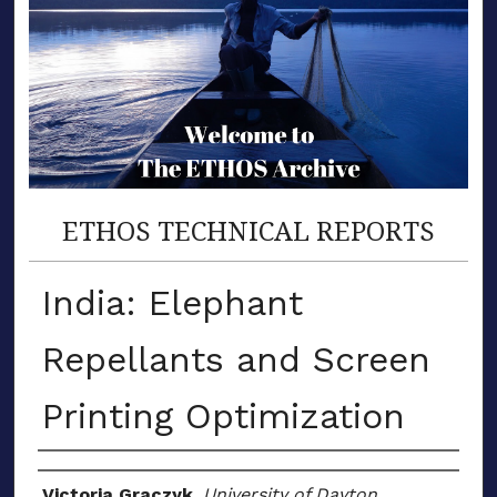
ETHOS TECHNICAL REPORTS
India: Elephant
Repellants and Screen
Printing Optimization
Author(s)
Victoria Graczyk
,
University of Dayton