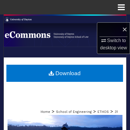
Menu
Home
Search
×
Browse Collections
Switch to
desktop
view
My Account
LIBRARIES
About
SCHOOL OF LAW
Download
Digital Commons Network™
>
>
>
Home
School of Engineering
ETHOS
31