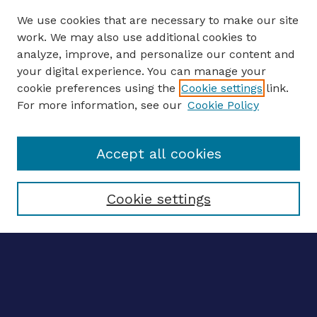
We use cookies that are necessary to make our site
work. We may also use additional cookies to
analyze, improve, and personalize our content and
your digital experience. You can manage your
ENTER SEARCH TERMS
cookie preferences using the
Cookie settings
link.
For more information, see our
Cookie Policy
Enter search terms:
Accept all cookies
Select context to search:
Cookie settings
Advanced search
Notify me via email
CONTRIBUTE WORK
Author FAQ
BROWSE