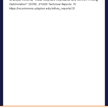
Optimization" (2019).
ETHOS Technical Reports
. 31.
https://ecommons.udayton.edu/ethos_reports/31