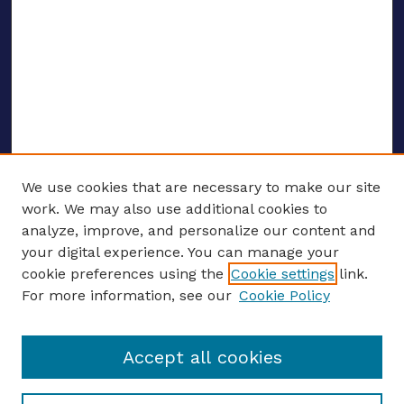
We use cookies that are necessary to make our site
work. We may also use additional cookies to
analyze, improve, and personalize our content and
your digital experience. You can manage your
ENTER SEARCH TERMS
cookie preferences using the
Cookie settings
link.
For more information, see our
Cookie Policy
Enter search terms:
Accept all cookies
Select context to search: