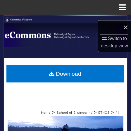
Menu
Home
Search
×
Browse Collections
Switch to
desktop
view
My Account
LIBRARIES
About
SCHOOL OF LAW
Download
Digital Commons Network™
>
>
>
Home
School of Engineering
ETHOS
41