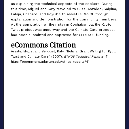
as explaining the technical aspects of the cookers. During
this time, Miguel and Katy traveled to Cliza, Anzaldo, Saipina,
Lalaja, Chapare, and Boyuibe to assist CEDESOL through
explanation and demonstration for the community members.
At the completion of their stay in Cochabamba, the Kyoto
Twist project was underway and the Climate Care proposal
had been submitted and approved for CEDESOL funding.
eCommons Citation
Arzate, Miguel and Berquist, Katy, "Bolivia: Grant Writing for Kyoto
Twist and Climate Care" (2007).
ETHOS Technical Reports
. 41.
https://ecommons.udayton.edu/ethos_reports/41