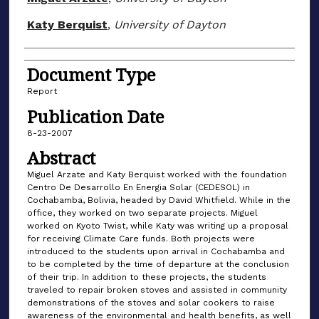
Katy Berquist
,
University of Dayton
Document Type
Report
Publication Date
8-23-2007
Abstract
Miguel Arzate and Katy Berquist worked with the foundation
Centro De Desarrollo En Energia Solar (CEDESOL) in
Cochabamba, Bolivia, headed by David Whitfield. While in the
office, they worked on two separate projects. Miguel
worked on Kyoto Twist, while Katy was writing up a proposal
for receiving Climate Care funds. Both projects were
introduced to the students upon arrival in Cochabamba and
to be completed by the time of departure at the conclusion
of their trip. In addition to these projects, the students
traveled to repair broken stoves and assisted in community
demonstrations of the stoves and solar cookers to raise
awareness of the environmental and health benefits, as well