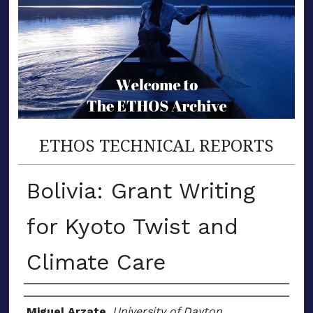
ETHOS TECHNICAL REPORTS
Bolivia: Grant Writing
for Kyoto Twist and
Climate Care
Author(s)
Miguel Arzate
,
University of Dayton