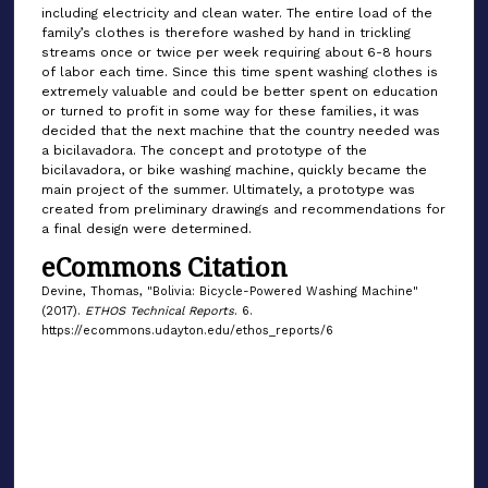
including electricity and clean water. The entire load of the
family’s clothes is therefore washed by hand in trickling
streams once or twice per week requiring about 6-8 hours
of labor each time. Since this time spent washing clothes is
extremely valuable and could be better spent on education
or turned to profit in some way for these families, it was
decided that the next machine that the country needed was
a bicilavadora. The concept and prototype of the
bicilavadora, or bike washing machine, quickly became the
main project of the summer. Ultimately, a prototype was
created from preliminary drawings and recommendations for
a final design were determined.
eCommons Citation
Devine, Thomas, "Bolivia: Bicycle-Powered Washing Machine"
(2017).
ETHOS Technical Reports
. 6.
https://ecommons.udayton.edu/ethos_reports/6