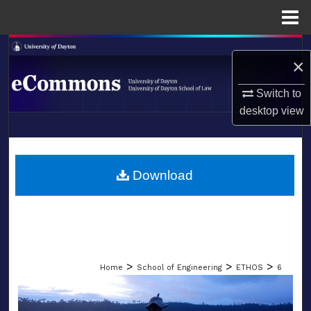
Menu
Home
Search
×
Browse Collections
Switch to
desktop
view
My Account
LIBRARIES
About
SCHOOL OF LAW
Download
Digital Commons Network™
>
>
>
Home
School of Engineering
ETHOS
6