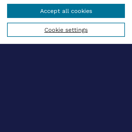
Accept all cookies
Select context to search:
Cookie settings
Advanced search
Notify me via email
CONTRIBUTE WORK
Author FAQ
BROWSE
Collections
Disciplines
Authors
LINKS
ETHOS Center website