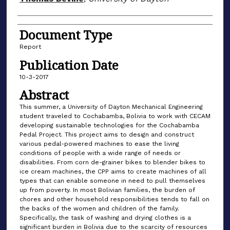
Document Type
Report
Publication Date
10-3-2017
Abstract
This summer, a University of Dayton Mechanical Engineering
student traveled to Cochabamba, Bolivia to work with CECAM
developing sustainable technologies for the Cochabamba
Pedal Project. This project aims to design and construct
various pedal-powered machines to ease the living
conditions of people with a wide range of needs or
disabilities. From corn de-grainer bikes to blender bikes to
ice cream machines, the CPP aims to create machines of all
types that can enable someone in need to pull themselves
up from poverty. In most Bolivian families, the burden of
chores and other household responsibilities tends to fall on
the backs of the women and children of the family.
Specifically, the task of washing and drying clothes is a
significant burden in Bolivia due to the scarcity of resources