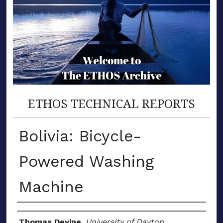
ETHOS TECHNICAL REPORTS
Bolivia: Bicycle-
Powered Washing
Machine
Author(s)
Thomas Devine
,
University of Dayton