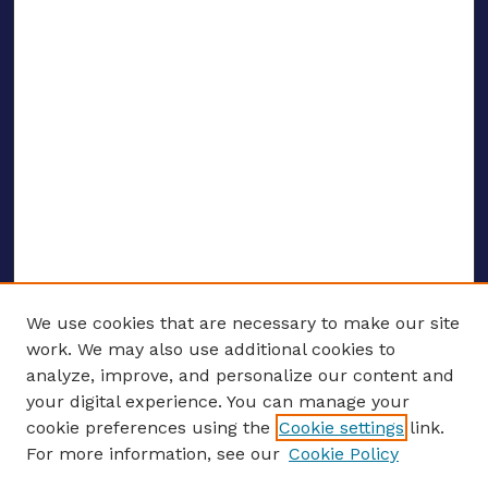
We use cookies that are necessary to make our site
work. We may also use additional cookies to
analyze, improve, and personalize our content and
your digital experience. You can manage your
ENTER SEARCH TERMS
cookie preferences using the
Cookie settings
link.
For more information, see our
Cookie Policy
Enter search terms: