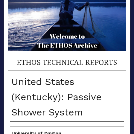
ETHOS TECHNICAL REPORTS
United States
(Kentucky): Passive
Shower System
Author(s)
University of Dayton