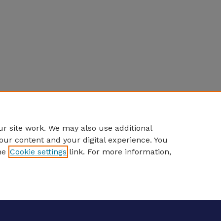
r site work. We may also use additional
our content and your digital experience. You
he
Cookie settings
link. For more information,
eCommons Home
|
About
|
FAQ
|
My Account
|
Accessibility S
Privacy
Copyright