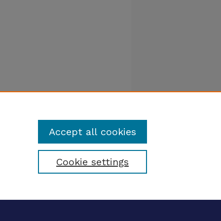
Accept all cookies
Cookie settings
tatement