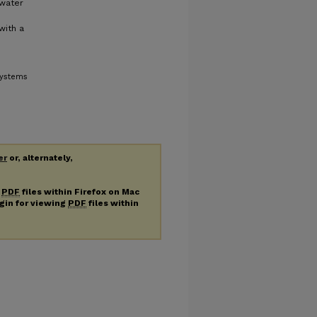
 water
with a
Systems
er
or, alternately,
g
PDF
files within Firefox on Mac
ugin for viewing
PDF
files within