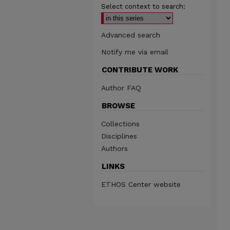
Select context to search:
Advanced search
Notify me via email
CONTRIBUTE WORK
Author FAQ
BROWSE
Collections
Disciplines
Authors
LINKS
ETHOS Center website