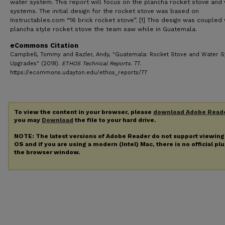
water system. This report will focus on the plancha rocket stove and
systems. The initial design for the rocket stove was based on
Instructables.com “16 brick rocket stove”. [1] This design was coupled 
plancha style rocket stove the team saw while in Guatemala.
eCommons Citation
Campbell, Tommy and Bazler, Andy, "Guatemala: Rocket Stove and Water 
Upgrades" (2018).
ETHOS Technical Reports
. 77.
https://ecommons.udayton.edu/ethos_reports/77
To view the content in your browser, please
download Adobe Read
you may
Download
the file to your hard drive.
NOTE: The latest versions of Adobe Reader do not support viewin
OS and if you are using a modern (Intel) Mac, there is no official pl
the browser window.