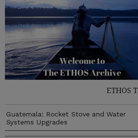
ETHOS 
Guatemala: Rocket Stove and Water
Systems Upgrades
Author(s)