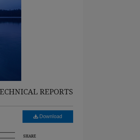
TECHNICAL REPORTS
Download
SHARE