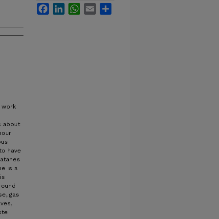
Facebook
LinkedIn
WhatsApp
Email
Share
o work
s about
hour
ous
to have
matanes
e is a
is
around
se, gas
lves,
ste