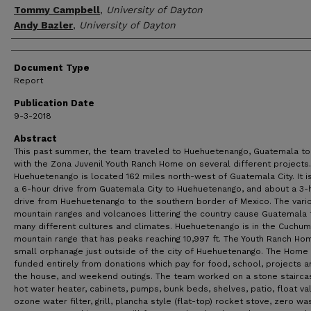
Tommy Campbell
,
University of Dayton
Andy Bazler
,
University of Dayton
Document Type
Report
Publication Date
9-3-2018
Abstract
This past summer, the team traveled to Huehuetenango, Guatemala t
with the Zona Juvenil Youth Ranch Home on several different projects.
Huehuetenango is located 162 miles north-west of Guatemala City. It i
a 6-hour drive from Guatemala City to Huehuetenango, and about a 3-
drive from Huehuetenango to the southern border of Mexico. The vari
mountain ranges and volcanoes littering the country cause Guatemala 
many different cultures and climates. Huehuetenango is in the Cuchu
mountain range that has peaks reaching 10,997 ft. The Youth Ranch Hom
small orphanage just outside of the city of Huehuetenango. The Home 
funded entirely from donations which pay for food, school, projects 
the house, and weekend outings. The team worked on a stone stairca
hot water heater, cabinets, pumps, bunk beds, shelves, patio, float va
ozone water filter, grill, plancha style (flat-top) rocket stove, zero wa