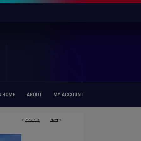
 HOME
ABOUT
MY ACCOUNT
<
Previous
Next
>