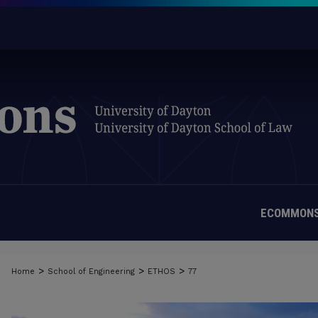
ECOMMONS
>
>
>
Home
School of Engineering
ETHOS
77