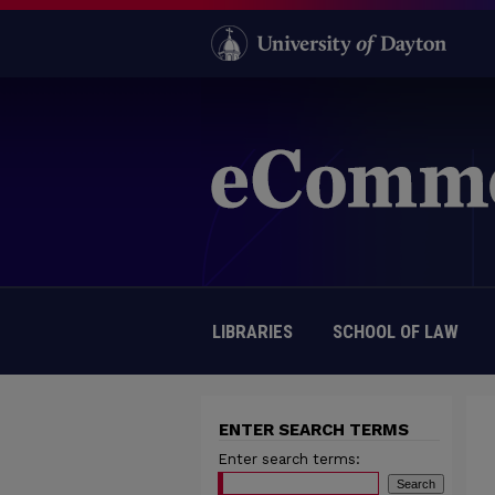
LIBRARIES
SCHOOL OF LAW
ENTER SEARCH TERMS
Enter search terms: