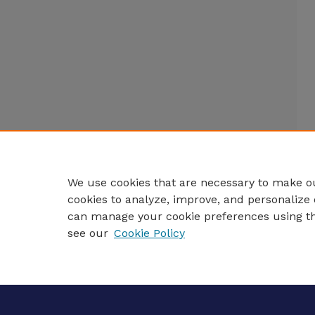
We use cookies that are necessary to make ou
cookies to analyze, improve, and personalize 
can manage your cookie preferences using t
see our
Cookie Policy