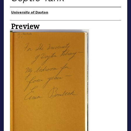
Creator
University of Dayton
Preview