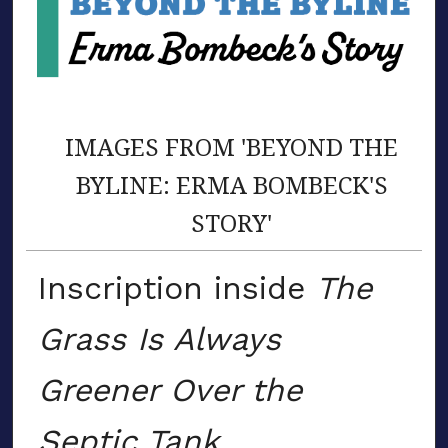
IMAGES FROM 'BEYOND THE
BYLINE: ERMA BOMBECK'S
STORY'
Inscription inside
The
Grass Is Always
Greener Over the
Septic Tank