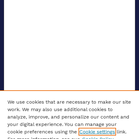
We use cookies that are necessary to make our site
work. We may also use additional cookies to
analyze, improve, and personalize our content and
your digital experience. You can manage your
ENTER SEARCH TERMS
cookie preferences using the
Cookie settings
link.