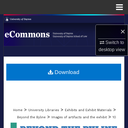
Menu
Home
Search
×
Browse Collections
Switch to
My Account
desktop
view
LIBRARIES
About
SCHOOL OF LAW
Download
Digital Commons Network™
>
>
>
Home
University Libraries
Exhibits and Exhibit Materials
>
>
Beyond the Byline
Images of artifacts and the exhibit
10