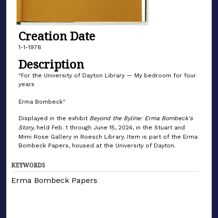
Creation Date
1-1-1976
Description
"For the University of Dayton Library — My bedroom for four
years
Erma Bombeck"
Displayed in the exhibit
Beyond the Byline: Erma Bombeck's
Story,
held Feb. 1 through June 15, 2024, in the Stuart and
Mimi Rose Gallery in Roesch Library. Item is part of the Erma
Bombeck Papers, housed at the University of Dayton.
KEYWORDS
Erma Bombeck Papers