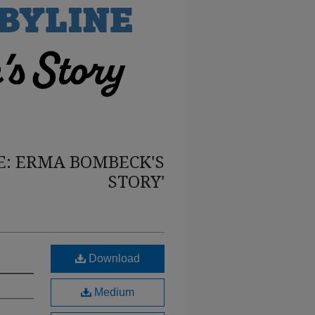
E: ERMA BOMBECK'S
STORY'
Download
Medium