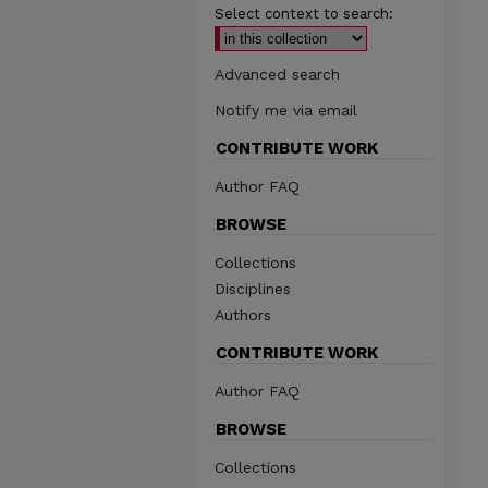
Select context to search:
Advanced search
Notify me via email
CONTRIBUTE WORK
Author FAQ
BROWSE
Collections
Disciplines
Authors
CONTRIBUTE WORK
Author FAQ
BROWSE
Collections