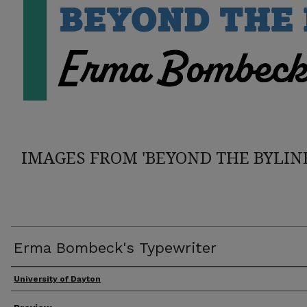
IMAGES FROM 'BEYOND THE BYLIN
Erma Bombeck's Typewriter
Creator
University of Dayton