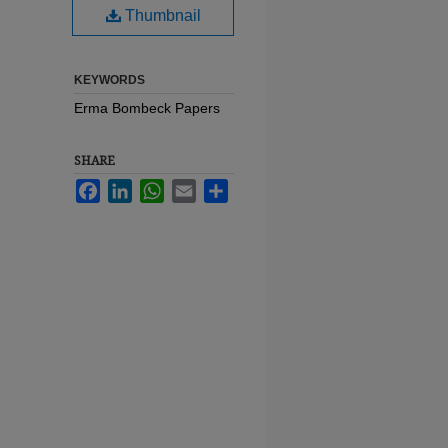
Thumbnail
KEYWORDS
Erma Bombeck Papers
SHARE
Facebook
LinkedIn
WhatsApp
Email
Share