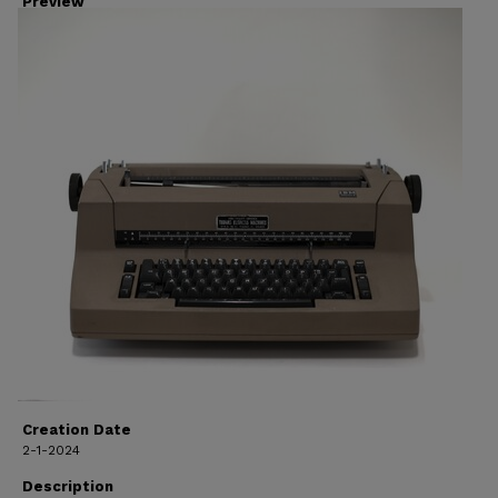
Preview
Creation Date
2-1-2024
Description