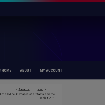
 HOME
ABOUT
MY ACCOUNT
<
Previous
Next
>
>
 the Byline
Images of artifacts and the
>
exhibit
14