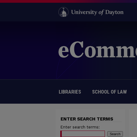
LIBRARIES
SCHOOL OF LAW
ENTER SEARCH TERMS
Enter search terms: