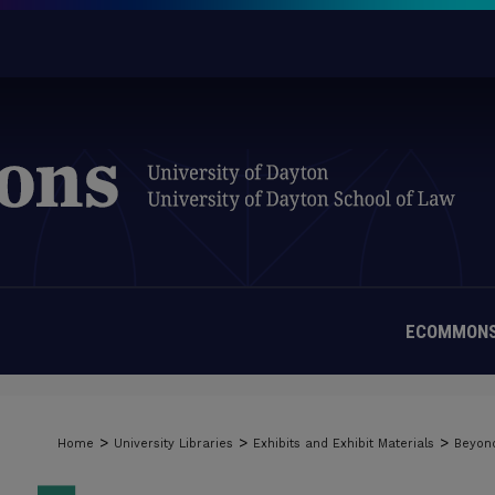
ECOMMONS
>
>
>
Home
University Libraries
Exhibits and Exhibit Materials
Beyond