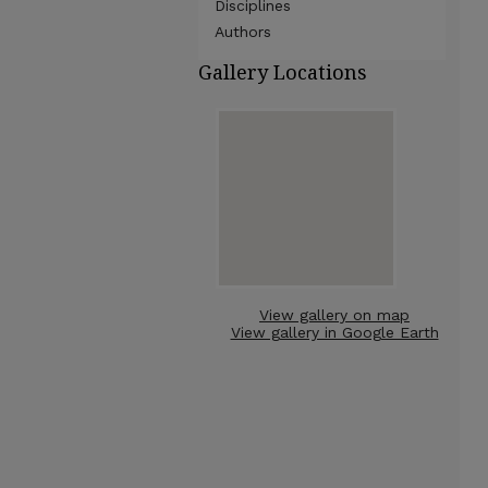
Disciplines
Authors
Gallery Locations
View gallery on map
View gallery in Google Earth