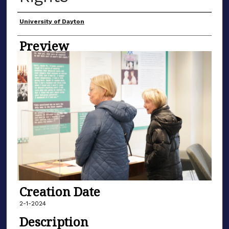
Creator
University of Dayton
Preview
Creation Date
2-1-2024
Description