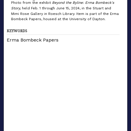
Photo from the exhibit
Beyond the Byline: Erma Bombeck's
Story,
held Feb. 1 through June 15, 2024, in the Stuart and
Mimi Rose Gallery in Roesch Library. Item is part of the Erma
Bombeck Papers, housed at the University of Dayton.
KEYWORDS
Erma Bombeck Papers