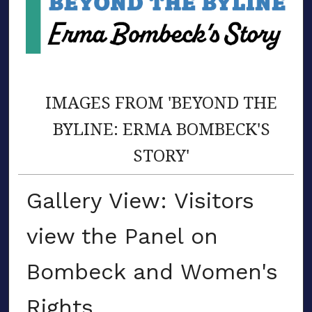
IMAGES FROM 'BEYOND THE
BYLINE: ERMA BOMBECK'S
STORY'
Gallery View: Visitors
view the Panel on
Bombeck and Women's
Rights