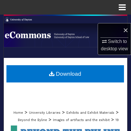
Menu
Home
Search
×
Browse Collections
Switch to
desktop
view
My Account
LIBRARIES
About
SCHOOL OF LAW
Download
Digital Commons Network™
>
>
>
Home
University Libraries
Exhibits and Exhibit Materials
>
>
Beyond the Byline
Images of artifacts and the exhibit
19