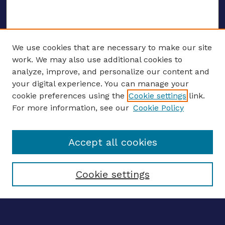
We use cookies that are necessary to make our site
work. We may also use additional cookies to
analyze, improve, and personalize our content and
your digital experience. You can manage your
ENTER SEARCH TERMS
cookie preferences using the
Cookie settings
link.
For more information, see our
Cookie Policy
Enter search terms:
Accept all cookies
Select context to search:
Cookie settings
Advanced search
Notify me via email
CONTRIBUTE WORK