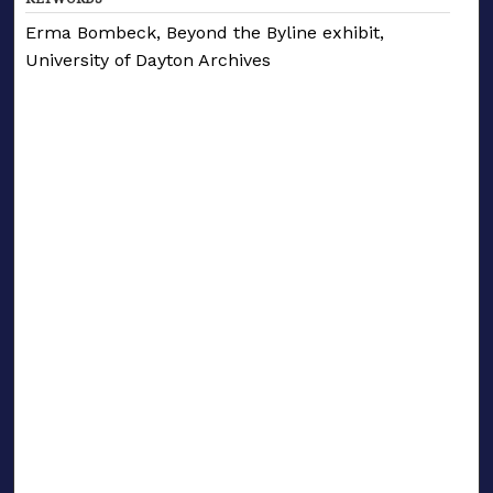
Erma Bombeck, Beyond the Byline exhibit,
University of Dayton Archives