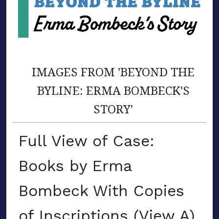
IMAGES FROM 'BEYOND THE
BYLINE: ERMA BOMBECK'S
STORY'
Full View of Case:
Books by Erma
Bombeck With Copies
of Inscriptions (View A)