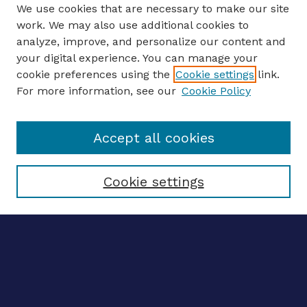
We use cookies that are necessary to make our site
work. We may also use additional cookies to
analyze, improve, and personalize our content and
your digital experience. You can manage your
ENTER SEARCH TERMS
cookie preferences using the
Cookie settings
link.
For more information, see our
Cookie Policy
Enter search terms:
Accept all cookies
Select context to search:
Cookie settings
Advanced search
Notify me via email
CONTRIBUTE WORK
Author FAQ
BROWSE