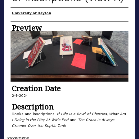
Creator
University of Dayton
Preview
Creation Date
2-1-2024
Description
Books and inscriptions:
If Life Is a Bowl of Cherries, What Am
I Doing in the Pits; At Wit's End
and
The Grass Is Always
Greener Over the Septic Tank
KEYWORDS