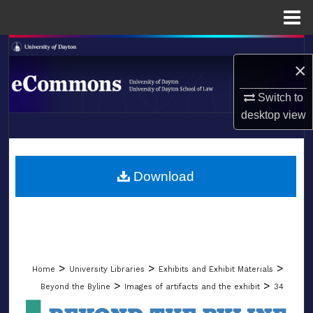
Menu
Home
Search
×
Browse Collections
Switch to
desktop
view
My Account
LIBRARIES
About
SCHOOL OF LAW
Download
Digital Commons Network™
>
>
>
Home
University Libraries
Exhibits and Exhibit Materials
>
>
Beyond the Byline
Images of artifacts and the exhibit
34