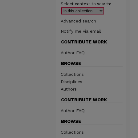
Select context to search:
Advanced search
Notify me via email
CONTRIBUTE WORK
Author FAQ
BROWSE
Collections
Disciplines
Authors
CONTRIBUTE WORK
Author FAQ
BROWSE
Collections