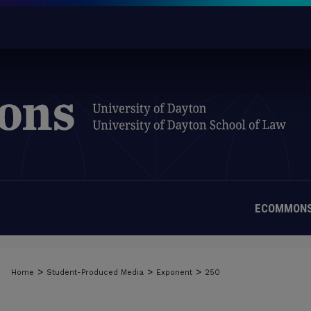
ECOMMONS
>
>
>
Home
Student-Produced Media
Exponent
250