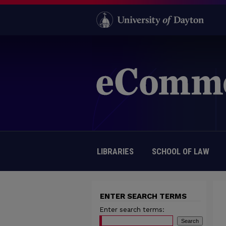
LIBRARIES
SCHOOL OF LAW
ENTER SEARCH TERMS
Enter search terms: