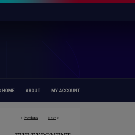
 HOME
ABOUT
MY ACCOUNT
<
Previous
Next
>