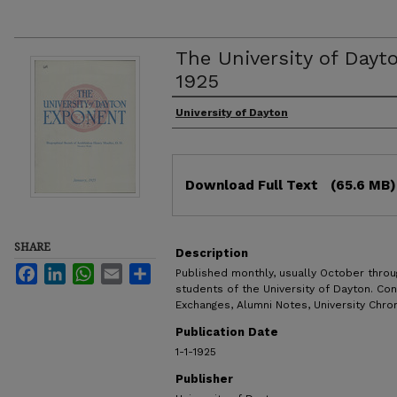
The University of Dayt
1925
Authors
University of Dayton
Files
Download Full Text
(65.6 MB)
SHARE
Description
Facebook
LinkedIn
WhatsApp
Email
Share
Published monthly, usually October throug
students of the University of Dayton. Con
Exchanges, Alumni Notes, University Chron
Publication Date
1-1-1925
Publisher