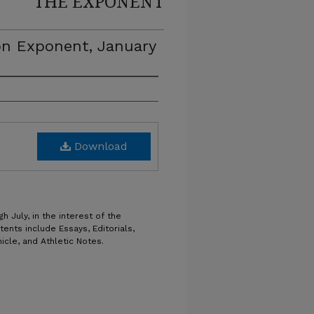
THE EXPONENT
on Exponent, January
Download
h July, in the interest of the
tents include Essays, Editorials,
icle, and Athletic Notes.