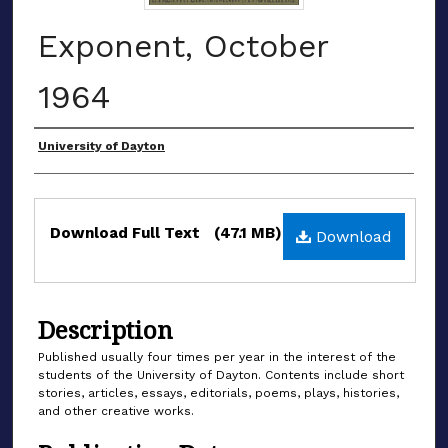
Exponent, October
1964
Authors
University of Dayton
Files
Download Full Text
(47.1 MB)
Download
Description
Published usually four times per year in the interest of the
students of the University of Dayton. Contents include short
stories, articles, essays, editorials, poems, plays, histories,
and other creative works.