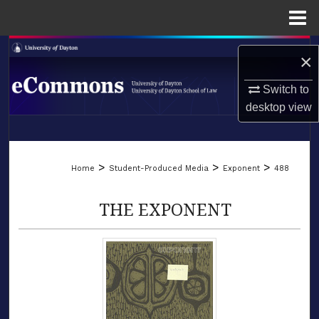
Menu
Home
Search
×
Browse Collections
Switch to
desktop
view
My Account
LIBRARIES
About
>
>
>
Home
Student-Produced Media
Exponent
488
SCHOOL OF LAW
Digital Commons Network™
THE EXPONENT