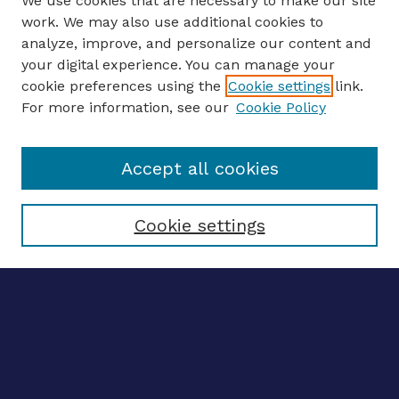
We use cookies that are necessary to make our site
work. We may also use additional cookies to
analyze, improve, and personalize our content and
your digital experience. You can manage your
ENTER SEARCH TERMS
cookie preferences using the
Cookie settings
link.
For more information, see our
Cookie Policy
Enter search terms:
Accept all cookies
Select context to search:
Cookie settings
Advanced search
Notify me via email
CONTRIBUTE WORK
Author FAQ
BROWSE
Collections