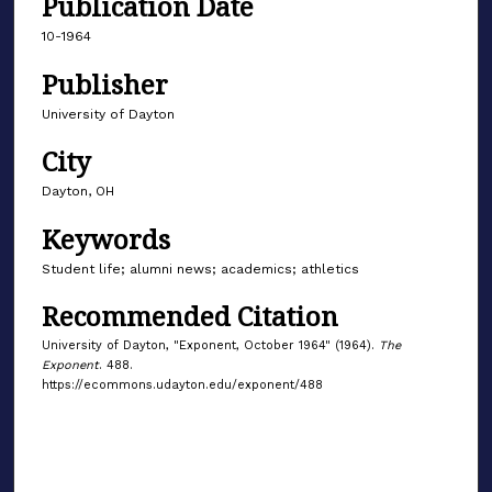
Publication Date
10-1964
Publisher
University of Dayton
City
Dayton, OH
Keywords
Student life; alumni news; academics; athletics
Recommended Citation
University of Dayton, "Exponent, October 1964" (1964).
The
Exponent
. 488.
https://ecommons.udayton.edu/exponent/488