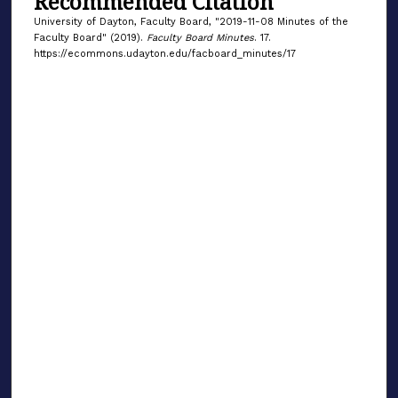
Recommended Citation
University of Dayton, Faculty Board, "2019-11-08 Minutes of the
Faculty Board" (2019).
Faculty Board Minutes
. 17.
https://ecommons.udayton.edu/facboard_minutes/17