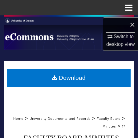
Menu
Home
Search
×
Switch to
Browse Collections
desktop
view
My Account
LIBRARIES
About
SCHOOL OF LAW
Download
Digital Commons Network™
>
>
>
Home
University Documents and Records
Faculty Board
>
Minutes
17
FACULTY BOARD MINUTES