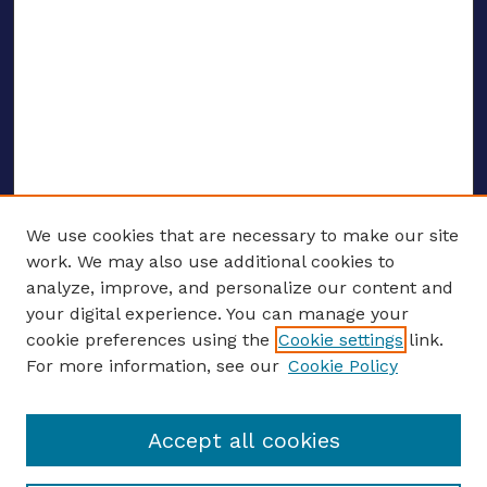
We use cookies that are necessary to make our site
work. We may also use additional cookies to
analyze, improve, and personalize our content and
your digital experience. You can manage your
ENTER SEARCH TERMS
cookie preferences using the
Cookie settings
link.
For more information, see our
Cookie Policy
Enter search terms:
Accept all cookies
Select context to search: