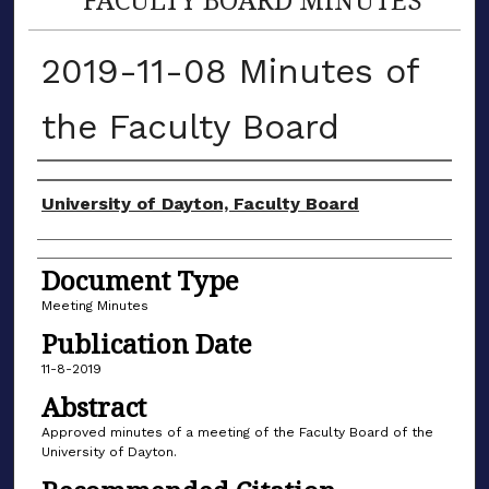
2019-11-08 Minutes of
the Faculty Board
Authors
University of Dayton, Faculty Board
Document Type
Meeting Minutes
Publication Date
11-8-2019
Abstract
Approved minutes of a meeting of the Faculty Board of the
University of Dayton.