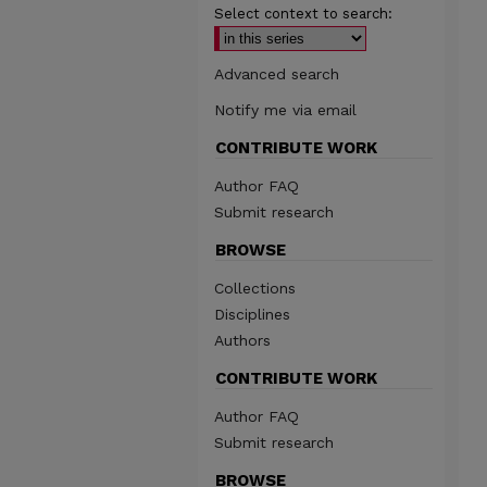
Select context to search:
Advanced search
Notify me via email
CONTRIBUTE WORK
Author FAQ
Submit research
BROWSE
Collections
Disciplines
Authors
CONTRIBUTE WORK
Author FAQ
Submit research
BROWSE