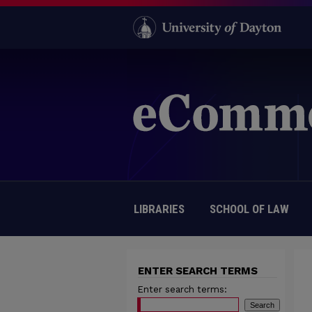
LIBRARIES
SCHOOL OF LAW
ENTER SEARCH TERMS
Enter search terms: