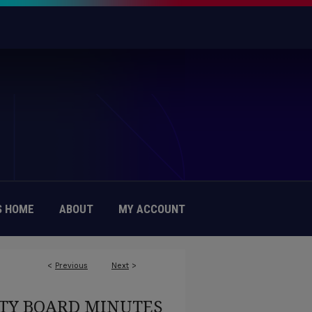
 HOME
ABOUT
MY ACCOUNT
<
Previous
Next
>
TY BOARD MINUTES