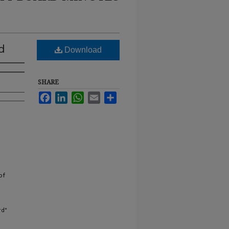
d
Download
SHARE
Facebook
LinkedIn
WhatsApp
Email
Share
of
rd"