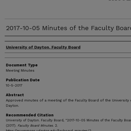
2017-10-05 Minutes of the Faculty Boar
Authors
University of Dayton. Faculty Board
Document Type
Meeting Minutes
Publication Date
10-5-2017
Abstract
Approved minutes of a meeting of the Faculty Board of the University 
Dayton.
Recommended Citation
University of Dayton. Faculty Board, "2017-10-05 Minutes of the Faculty Boa
(2017).
Faculty Board Minutes
. 2.
https://ecommons.udayton.edu/facboard_minutes/2