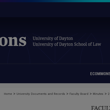
ECOMMONS
>
>
>
>
Home
University Documents and Records
Faculty Board
Minutes
2
FACUL