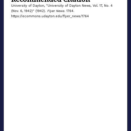
University of Dayton, "University of Dayton News, Vol. 17, No. 4
(Nov. 6, 1942)" (1942).
Flyer News
. 1764.
https://ecommons.udayton.edu/flyer_news/1764