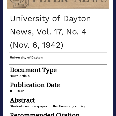
University of Dayton
News, Vol. 17, No. 4
(Nov. 6, 1942)
Authors
University of Dayton
Document Type
News Article
Publication Date
11-6-1942
Abstract
Student-run newspaper of the University of Dayton
Recommended Citation