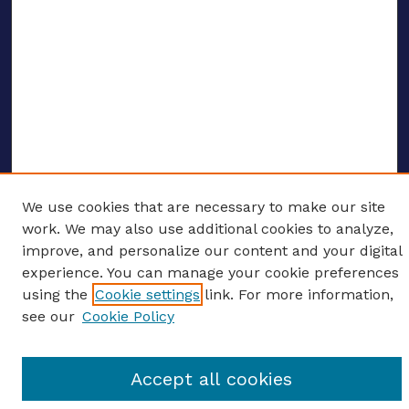
We use cookies that are necessary to make our site
ENTER SEARCH TERMS
work. We may also use additional cookies to analyze,
improve, and personalize our content and your digital
Enter search terms:
experience. You can manage your cookie preferences
using the
Cookie settings
link. For more information,
see our
Cookie Policy
Select context to search:
Accept all cookies