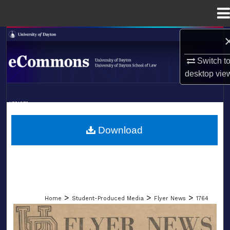
Menu
Home
Search
Switch t
Browse Collections
desktop
vie
My Account
LIBRARIES
About
SCHOOL OF LAW
Download
Digital Commons Network™
>
>
>
Home
Student-Produced Media
Flyer News
1764
FLYER NEWS