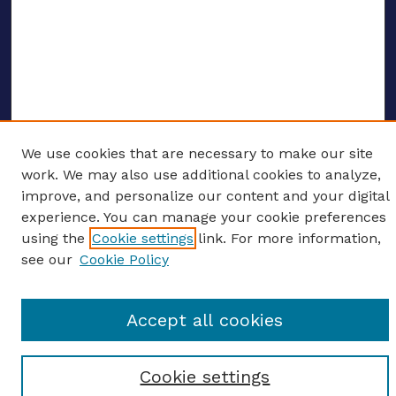
We use cookies that are necessary to make our site
ENTER SEARCH TERMS
work. We may also use additional cookies to analyze,
improve, and personalize our content and your digital
Enter search terms:
experience. You can manage your cookie preferences
using the
Cookie settings
link. For more information,
see our
Cookie Policy
Select context to search:
Accept all cookies
Advanced search
Cookie settings
Notify me via email