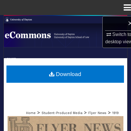
Menu
Home
Search
Switch t
Browse Collections
desktop
vie
My Account
LIBRARIES
About
SCHOOL OF LAW
Download
Digital Commons Network™
>
>
>
Home
Student-Produced Media
Flyer News
1919
FLYER NEWS