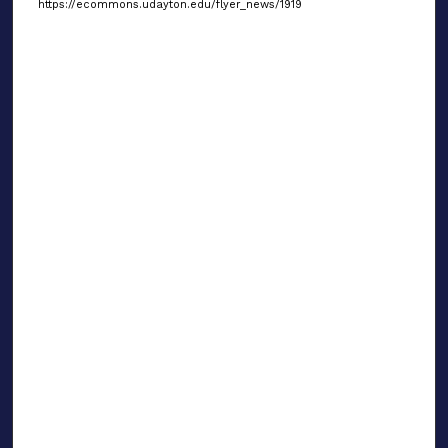
https://ecommons.udayton.edu/flyer_news/1919