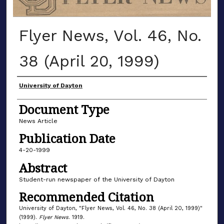
Flyer News, Vol. 46, No.
38 (April 20, 1999)
Authors
University of Dayton
Document Type
News Article
Publication Date
4-20-1999
Abstract
Student-run newspaper of the University of Dayton
Recommended Citation
University of Dayton, "Flyer News, Vol. 46, No. 38 (April 20, 1999)"
(1999).
Flyer News
. 1919.