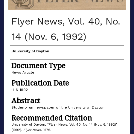
Flyer News, Vol. 40, No.
14 (Nov. 6, 1992)
Authors
University of Dayton
Document Type
News Article
Publication Date
11-6-1992
Abstract
Student-run newspaper of the University of Dayton
Recommended Citation
University of Dayton, "Flyer News, Vol. 40, No. 14 (Nov. 6, 1992)"
(1992).
Flyer News
. 1976.