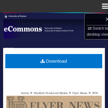
Menu
Home
Search
Switch t
Browse Collections
desktop
vie
My Account
LIBRARIES
About
SCHOOL OF LAW
Download
Digital Commons Network™
>
>
>
Home
Student-Produced Media
Flyer News
1976
FLYER NEWS