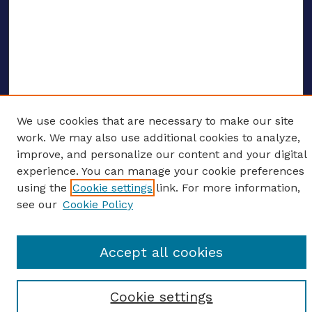
We use cookies that are necessary to make our site
ENTER SEARCH TERMS
work. We may also use additional cookies to analyze,
improve, and personalize our content and your digital
Enter search terms:
experience. You can manage your cookie preferences
using the
Cookie settings
link. For more information,
see our
Cookie Policy
Select context to search:
Accept all cookies
Advanced search
Cookie settings
Notify me via email