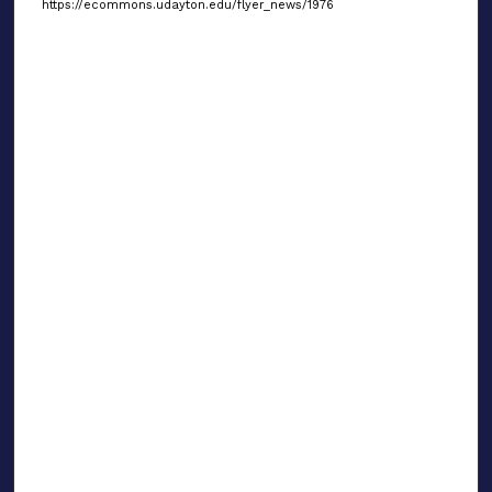
https://ecommons.udayton.edu/flyer_news/1976