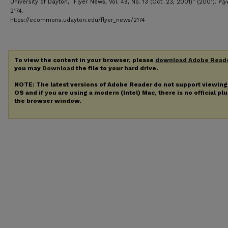
University of Dayton, "Flyer News, Vol. 49, No. 13 (Oct. 23, 2001)" (2001).
Fly
2174.
https://ecommons.udayton.edu/flyer_news/2174
To view the content in your browser, please
download Adobe Read
you may
Download
the file to your hard drive.
NOTE: The latest versions of Adobe Reader do not support viewin
OS and if you are using a modern (Intel) Mac, there is no official pl
the browser window.