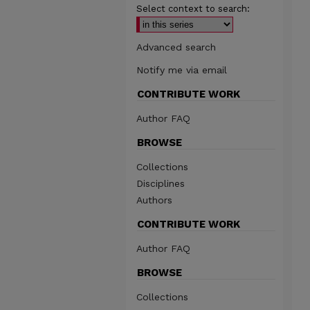
Select context to search:
Advanced search
Notify me via email
CONTRIBUTE WORK
Author FAQ
BROWSE
Collections
Disciplines
Authors
CONTRIBUTE WORK
Author FAQ
BROWSE
Collections