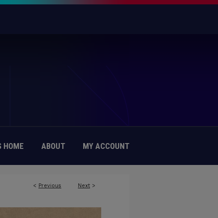
 HOME
ABOUT
MY ACCOUNT
<
Previous
Next
>