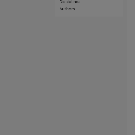
Disciplines
Authors