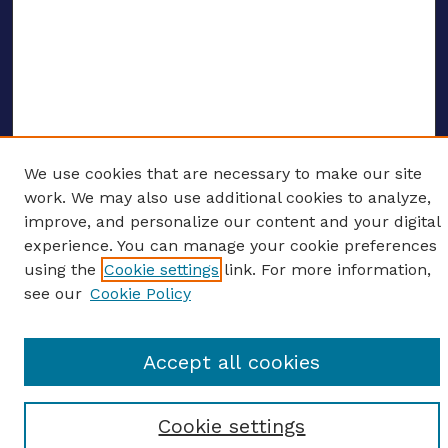
We use cookies that are necessary to make our site
ENTER SEARCH TERMS
work. We may also use additional cookies to analyze,
improve, and personalize our content and your digital
Enter search terms:
experience. You can manage your cookie preferences
using the
Cookie settings
link. For more information,
see our
Cookie Policy
Select context to search:
Accept all cookies
Advanced search
Cookie settings
Notify me via email