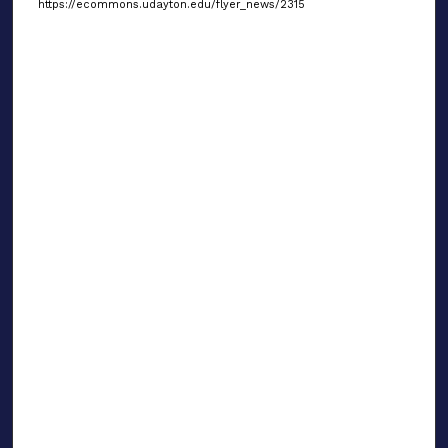
https://ecommons.udayton.edu/flyer_news/2315