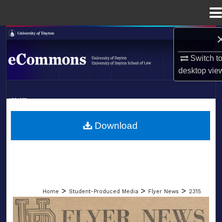
Menu
Home
Search
Switch t
Browse Collections
desktop
vie
My Account
LIBRARIES
About
SCHOOL OF LAW
Download
Digital Commons Network™
>
>
>
Home
Student-Produced Media
Flyer News
2315
FLYER NEWS