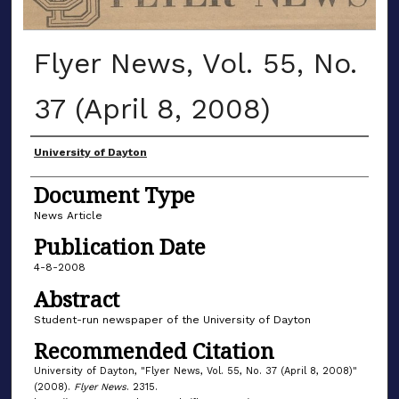
Flyer News, Vol. 55, No.
37 (April 8, 2008)
Authors
University of Dayton
Document Type
News Article
Publication Date
4-8-2008
Abstract
Student-run newspaper of the University of Dayton
Recommended Citation
University of Dayton, "Flyer News, Vol. 55, No. 37 (April 8, 2008)"
(2008).
Flyer News
. 2315.