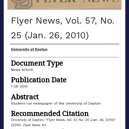
Flyer News, Vol. 57, No.
25 (Jan. 26, 2010)
Authors
University of Dayton
Document Type
News Article
Publication Date
1-26-2010
Abstract
Student-run newspaper of the University of Dayton.
Recommended Citation
University of Dayton, "Flyer News, Vol. 57, No. 25 (Jan. 26, 2010)"
(2010).
Flyer News
. 63.