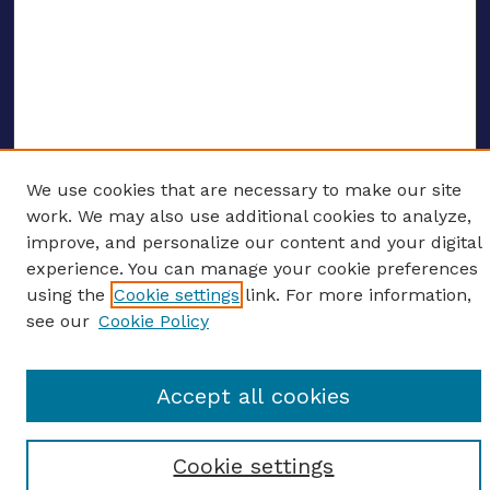
We use cookies that are necessary to make our site
ENTER SEARCH TERMS
work. We may also use additional cookies to analyze,
improve, and personalize our content and your digital
Enter search terms:
experience. You can manage your cookie preferences
using the
Cookie settings
link. For more information,
see our
Cookie Policy
Select context to search:
Accept all cookies
Advanced search
Cookie settings
Notify me via email