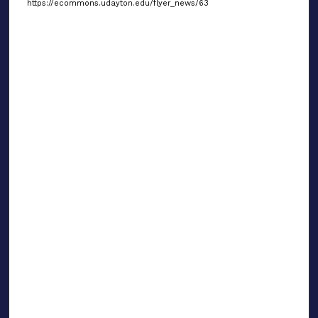
https://ecommons.udayton.edu/flyer_news/63