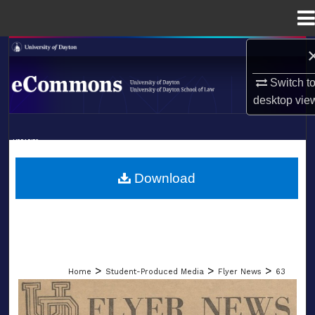
Menu
Home
Search
Switch t
Browse Collections
desktop
vie
My Account
LIBRARIES
About
SCHOOL OF LAW
Download
Digital Commons Network™
>
>
>
Home
Student-Produced Media
Flyer News
63
FLYER NEWS