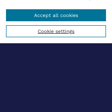
Accept all cookies
Select context to search:
Cookie settings
Advanced search
Notify me via email
CONTRIBUTE WORK
Author FAQ
BROWSE
Collections
Disciplines
Authors
LINKS
OhioLINK Electronic Theses and Dissertations Center