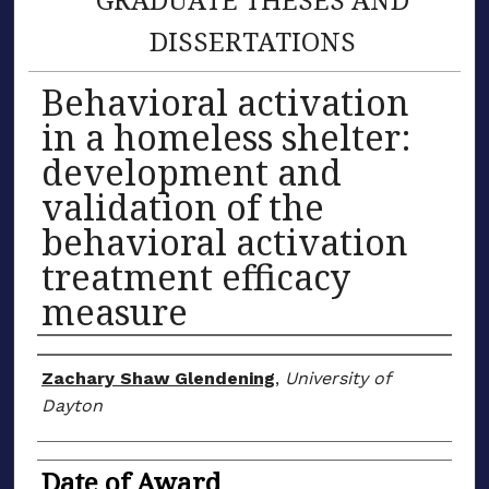
DISSERTATIONS
Behavioral activation
in a homeless shelter:
development and
validation of the
behavioral activation
treatment efficacy
measure
Author
Zachary Shaw Glendening
,
University of
Dayton
Date of Award