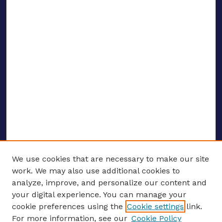
We use cookies that are necessary to make our site
work. We may also use additional cookies to
analyze, improve, and personalize our content and
your digital experience. You can manage your
ENTER SEARCH TERMS
cookie preferences using the
Cookie settings
link.
For more information, see our
Cookie Policy
Enter search terms: