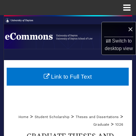
Menu
Home
Search
×
Browse Collections
Switch to
desktop
view
My Account
LIBRARIES
About
SCHOOL OF LAW
Link to Full Text
Digital Commons Network™
>
>
>
Home
Student Scholarship
Theses and Dissertations
>
Graduate
1026
GRADUATE THESES AND