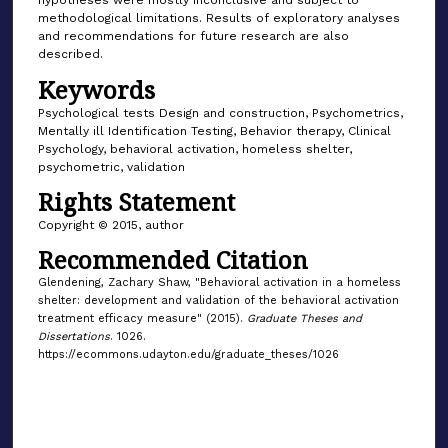
hypotheses were mostly inconclusive and subject to
methodological limitations. Results of exploratory analyses
and recommendations for future research are also
described.
Keywords
Psychological tests Design and construction, Psychometrics,
Mentally ill Identification Testing, Behavior therapy, Clinical
Psychology, behavioral activation, homeless shelter,
psychometric, validation
Rights Statement
Copyright © 2015, author
Recommended Citation
Glendening, Zachary Shaw, "Behavioral activation in a homeless
shelter: development and validation of the behavioral activation
treatment efficacy measure" (2015).
Graduate Theses and
Dissertations
. 1026.
https://ecommons.udayton.edu/graduate_theses/1026