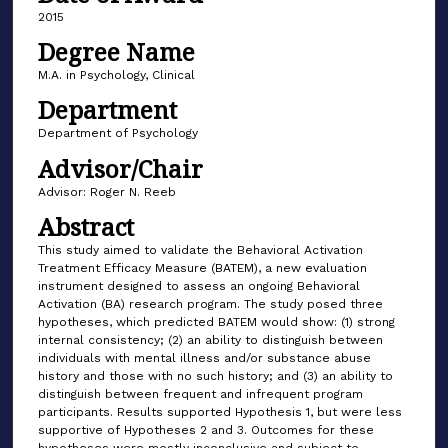
2015
Degree Name
M.A. in Psychology, Clinical
Department
Department of Psychology
Advisor/Chair
Advisor: Roger N. Reeb
Abstract
This study aimed to validate the Behavioral Activation
Treatment Efficacy Measure (BATEM), a new evaluation
instrument designed to assess an ongoing Behavioral
Activation (BA) research program. The study posed three
hypotheses, which predicted BATEM would show: (1) strong
internal consistency; (2) an ability to distinguish between
individuals with mental illness and/or substance abuse
history and those with no such history; and (3) an ability to
distinguish between frequent and infrequent program
participants. Results supported Hypothesis 1, but were less
supportive of Hypotheses 2 and 3. Outcomes for these