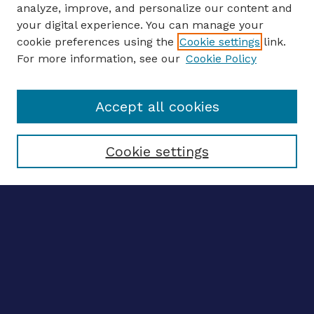
analyze, improve, and personalize our content and
your digital experience. You can manage your
ENTER SEARCH TERMS
cookie preferences using the
Cookie settings
link.
For more information, see our
Cookie Policy
Enter search terms:
Accept all cookies
Select context to search:
Cookie settings
Advanced search
Notify me via email
CONTRIBUTE WORK
Author FAQ
BROWSE
Collections
Disciplines
Authors