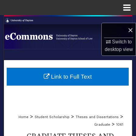
Menu
Home
Search
×
Browse Collections
Switch to
desktop
view
My Account
LIBRARIES
About
SCHOOL OF LAW
Link to Full Text
Digital Commons Network™
>
>
>
Home
Student Scholarship
Theses and Dissertations
>
Graduate
1061
GRADUATE THESES AND