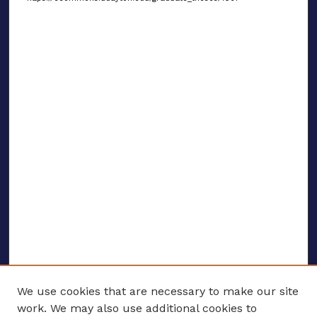
We use cookies that are necessary to make our site
work. We may also use additional cookies to