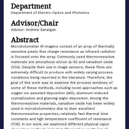
Department
Department of Electro-Optics and Photonics
Advisor/Chair
Advisor: Andrew Sarangan
Abstract
Microbolometer IR imagers consist of an array of thermally
sensitive pixels that change resistance as infrared radiation
is focused onto the array. Commonly used thermoresisitive
materials are amorphous silicon (a-Si) and vanadium oxide
(VOx). Despite their use in image sensors, these films are
extremely difficult to produce with widely varying process
conditions being reported in the literature. Therefore, the
goal of this work was to examine the process windows of
some of these methods, including novel approaches such as
oxygen ion assisted deposition (IAD), aluminum-induced
crystallization and glancing angle deposition. Among the
thermoresistive materials, vanadium oxide has been widely
used in microbolometers due to their excellent
thermoresistive properties, relatively fast thermal time
constants and high temperature coefficient of resistance
(TCR). In our work, we examined different physical vapor