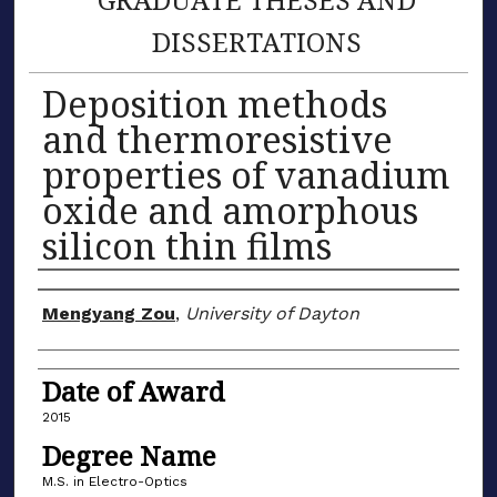
DISSERTATIONS
Deposition methods
and thermoresistive
properties of vanadium
oxide and amorphous
silicon thin films
Author
Mengyang Zou
,
University of Dayton
Date of Award
2015
Degree Name
M.S. in Electro-Optics