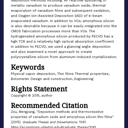
deposition methods including: RF reactive sputtering of
metallic vanadium to produce vanadium oxide, thermal
evaporation of vanadium films and subsequent oxidation,
and Oxygen Ion-Assisted Deposition (IAD) of e-beam
evaporated vanadium. In addition to VOx, amorphous silicon
is also desirable because it can be easily integrated into the
CMOS fabrication processes more than VOx. The
hydrogenated amorphous silicon produced by PECVD has a
high TCR and a relatively high optical absorption coefficient.
In addition to PECVD, we used a glancing angle deposition
and also examined a novel approach to create
polycrystalline silicon from aluminum-induced crystallization.
Keywords
Physical vapor deposition, Thin films Thermal properties,
Bolometer Design and construction, Engineering
Rights Statement
Copyright © 2015, author
Recommended Citation
Zou, Mengyang, "Deposition methods and thermoresistive
properties of vanadium oxide and amorphous silicon thin films"
(2015).
Graduate Theses and Dissertations
. 1061.
https://ecommons.udayton.edu/graduate_theses/1061