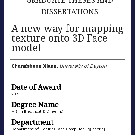
DISSERTATIONS
A new way for mapping
texture onto 3D Face
model
Author
Changsheng Xiang
,
University of Dayton
Date of Award
2015
Degree Name
M.S. in Electrical Engineering
Department
Department of Electrical and Computer Engineering