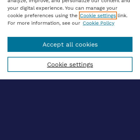
analyze, improve, and personalize our content and
your digital experience. You can manage your
ENTER SEARCH TERMS
cookie preferences using the
Cookie settings
link.
For more information, see our
Cookie Policy
Enter search terms:
Accept all cookies
Select context to search:
Cookie settings
Advanced search
Notify me via email
CONTRIBUTE WORK
Author FAQ
BROWSE
Collections
Disciplines
Authors