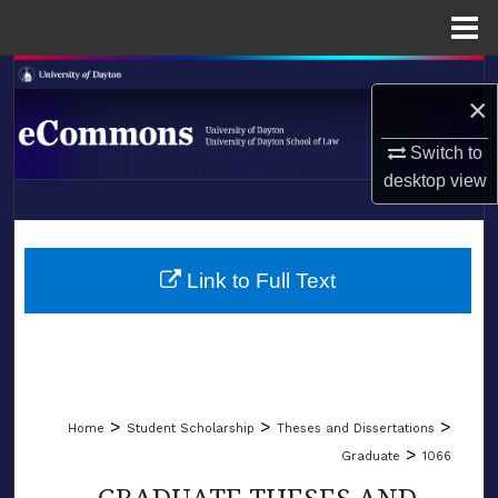
Menu
Home
Search
×
Browse Collections
Switch to
desktop
view
My Account
LIBRARIES
About
SCHOOL OF LAW
Link to Full Text
Digital Commons Network™
>
>
>
Home
Student Scholarship
Theses and Dissertations
>
Graduate
1066
GRADUATE THESES AND