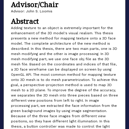
Advisor/Chair
Advisor: John S. Loomis
Abstract
Adding texture to an object is extremely important for the
enhancement of the 3D model's visual realism. This thesis
presents a new method for mapping texture onto a 3D face
model. The complete architecture of the new method is
described. In this thesis, there are two main parts, one is 3D
mesh modifying and the other is image processing. In 3D
mesh modifying part, we use one face obj file as the 3D
mesh file. Based on the coordinates and indices of that file,
a 3D face wireframe can be displayed on screen by using
OpenGL API. The most common method for mapping texture
onto 3D mesh is to do mesh parametrization. To achieve this
goal, a perspective-projection method is used to map 3D
mesh to a 2D plane. To improve the degree of the accuracy,
we separates the 3D mesh into three pieces based on three
different view positions from left to right. In image
processing part, we extracted the face information from the
green background images by using image segmentation.
Because of the three face images from different view
positions, so they have different light illumination. In this
thesis, a button controller was made to control the light