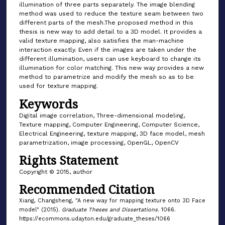
illumination of three parts separately. The image blending
method was used to reduce the texture seam between two
different parts of the mesh.The proposed method in this
thesis is new way to add detail to a 3D model. It provides a
valid texture mapping, also satisfies the man-machine
interaction exactly. Even if the images are taken under the
different illumination, users can use keyboard to change its
illumination for color matching. This new way provides a new
method to parametrize and modify the mesh so as to be
used for texture mapping.
Keywords
Digital image correlation, Three-dimensional modeling,
Texture mapping, Computer Engineering, Computer Science,
Electrical Engineering, texture mapping, 3D face model, mesh
parametrization, image processing, OpenGL, OpenCV
Rights Statement
Copyright © 2015, author
Recommended Citation
Xiang, Changsheng, "A new way for mapping texture onto 3D Face
model" (2015).
Graduate Theses and Dissertations
. 1066.
https://ecommons.udayton.edu/graduate_theses/1066