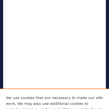
We use cookies that are necessary to make our site
work. We may also use additional cookies to