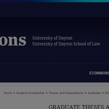
ECOMMONS
>
>
>
>
Home
Student Scholarship
Theses and Dissertations
Graduate
10
GRADUATE THESES 