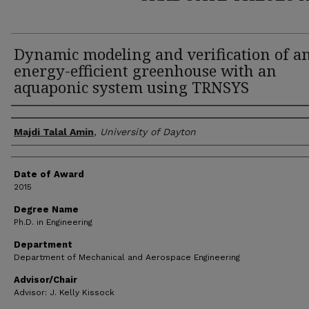
Dynamic modeling and verification of a
energy-efficient greenhouse with an
aquaponic system using TRNSYS
Author
Majdi Talal Amin
,
University of Dayton
Date of Award
2015
Degree Name
Ph.D. in Engineering
Department
Department of Mechanical and Aerospace Engineering
Advisor/Chair
Advisor: J. Kelly Kissock