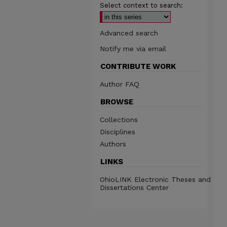
Select context to search:
Advanced search
Notify me via email
CONTRIBUTE WORK
Author FAQ
BROWSE
Collections
Disciplines
Authors
LINKS
OhioLINK Electronic Theses and
Dissertations Center