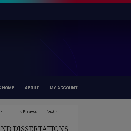
 HOME
ABOUT
MY ACCOUNT
<
Previous
Next
>
96
AND DISSERTATIONS