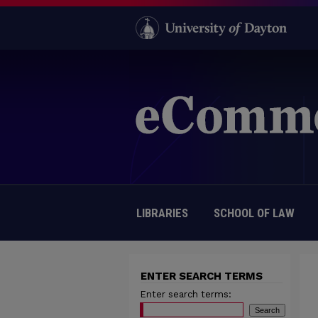
LIBRARIES
SCHOOL OF LAW
ENTER SEARCH TERMS
Enter search terms: