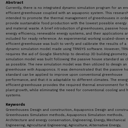
Abstract
Currently, there is no integrated dynamic simulation program for an en
efficient greenhouse coupled with an aquaponic system. This research
intended to promote the thermal management of greenhouses in orde
provide sustainable food production with the lowest possible energy
and material waste. A brief introduction of greenhouses, passive hous
energy efficiency, renewable energy systems, and their applications a
included for ready reference. An experimental working scaled-down 
efficient greenhouse was built to verify and calibrate the results of a
dynamic simulation model made using TRNSYS software. However, TR
requires the aid of Google SketchUp to develop 3D building geometry.
simulation model was built following the passive house standard as c
as possible. The new simulation model was then utilized to design an 
greenhouse with Aquaponics. It was demonstrated that the passive h
standard can be applied to improve upon conventional greenhouse
performance, and that it is adaptable to different climates. The energ
efficient greenhouse provides the required thermal environment for f
plant growth, while eliminating the need for conventional cooling and 
systems.
Keywords
Greenhouses Design and construction, Aquaponics Design and constru
Greenhouses Simulation methods, Aquaponics Simulation methods,
Architecture and energy conservation, Engineering, Energy, Mechanical
Engineering, Agricultural Engineering, Agriculture, Alternative Energy,