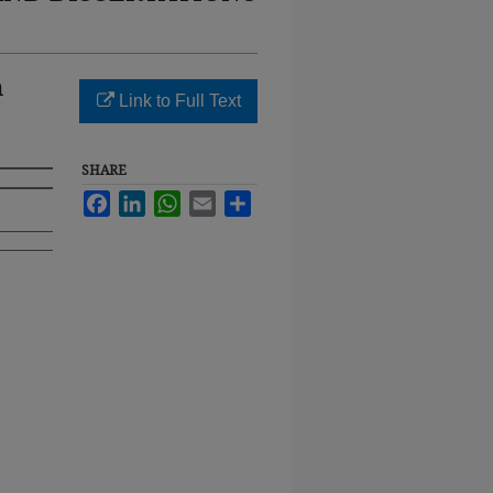
n
Link to Full Text
SHARE
Facebook
LinkedIn
WhatsApp
Email
Share