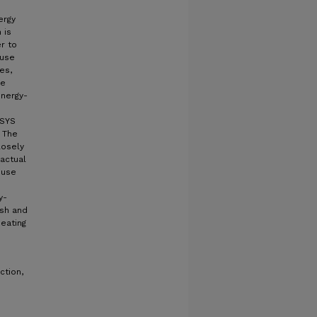
ergy
 is
r to
 use
es,
re
energy-
NSYS
 The
losely
actual
ouse
y-
ish and
heating
ction,