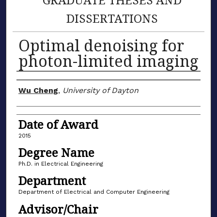
DISSERTATIONS
Optimal denoising for
photon-limited imaging
Author
Wu Cheng
,
University of Dayton
Date of Award
2015
Degree Name
Ph.D. in Electrical Engineering
Department
Department of Electrical and Computer Engineering
Advisor/Chair