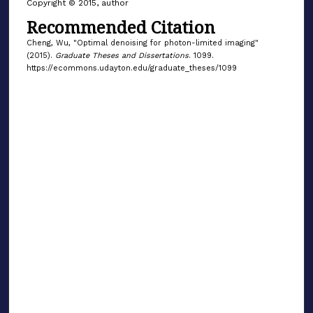
Copyright © 2015, author
Recommended Citation
Cheng, Wu, "Optimal denoising for photon-limited imaging"
(2015).
Graduate Theses and Dissertations
. 1099.
https://ecommons.udayton.edu/graduate_theses/1099