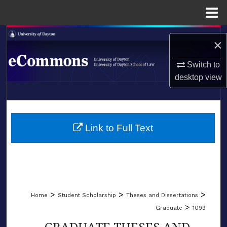
Menu
Home
Search
×
Browse Collections
Switch to
desktop
view
My Account
LIBRARIES
About
SCHOOL OF LAW
Link to Full Text
Digital Commons Network™
>
>
>
Home
Student Scholarship
Theses and Dissertations
>
Graduate
1099
GRADUATE THESES AND