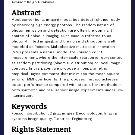
Advisor: Keigo Hirakawa
Abstract
Most conventional imaging modalities detect light indirectly
by observing high energy photons. The random nature of
photon emission and detection are often the dominant
source of noise in imaging. Such case is referred to as
photon-limited imaging, and the noise distribution is well
modeled as Poisson. Multiplicative multiscale innovation
(MMI) presents a natural model for Poisson count
measurement, where the inter-scale relation is represented
as random partitioning (binomial distribution) or local image
contrast. In this paper, we propose a nonparametric
empirical Bayes estimator that minimizes the mean square
error of MMI coefficients. The proposed method achieves
better performance compared with state-of-art methods in
both synthetic and real sensor image experiments under low
illumination.
Keywords
Poisson distribution, Digital images Deconvolution, Imaging
systems Image quality, Electrical Engineering
Rights Statement