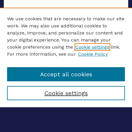
We use cookies that are necessary to make our site
work. We may also use additional cookies to
analyze, improve, and personalize our content and
your digital experience. You can manage your
ENTER SEARCH TERMS
cookie preferences using the
Cookie settings
link.
For more information, see our
Cookie Policy
Enter search terms:
Accept all cookies
Select context to search:
Cookie settings
Advanced search
Notify me via email
CONTRIBUTE WORK
Author FAQ