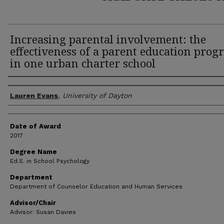
Increasing parental involvement: the
effectiveness of a parent education pro
in one urban charter school
Author
Lauren Evans
,
University of Dayton
Date of Award
2017
Degree Name
Ed.S. in School Psychology
Department
Department of Counselor Education and Human Services
Advisor/Chair
Advisor: Susan Davies