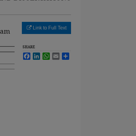
Link to Full Text
gram
SHARE
Facebook
LinkedIn
WhatsApp
Email
Share