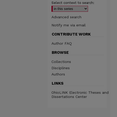
Select context to search:
Advanced search
Notify me via email
CONTRIBUTE WORK
Author FAQ
BROWSE
Collections
Disciplines
Authors
LINKS
OhioLINK Electronic Theses and
Dissertations Center