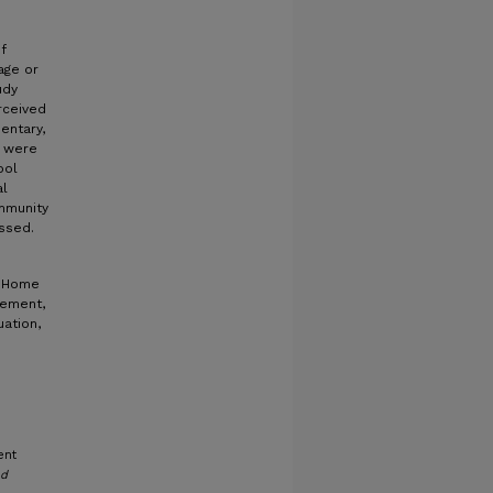
f
age or
udy
rceived
entary,
a were
ool
al
mmunity
ussed.
, Home
vement,
ation,
ent
nd