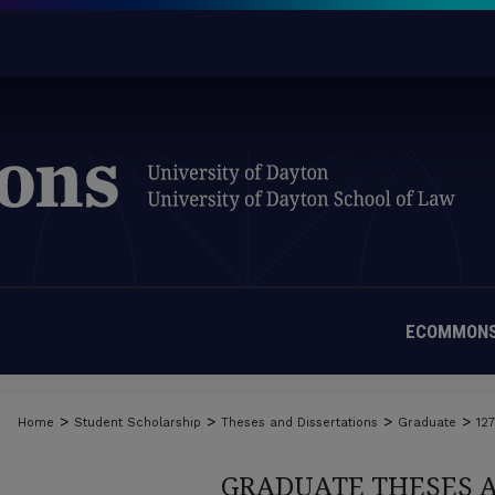
ECOMMONS
>
>
>
>
Home
Student Scholarship
Theses and Dissertations
Graduate
12
GRADUATE THESES 