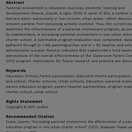
Abstract
Parental involvement in education improves students' learning and
development (Reece, Staudt, & Ogle, 2013). In spite of this, a number o
barriers exist--particularly in low-income, urban areas--which discour
prevent parents from becoming actively involved. Thus, the current st
examined the effectiveness of a parental involvement program, as pe
by stakeholders, in increasing parental involvement in one urban, elem
charter school. A summative program evaluation was completed; dat
gathered through (n = 48) parent/guardian and (n = 10) teacher and sch
administrator surveys. Results indicated that stakeholders hold neutr
perceptions of the overall effectiveness of the Classroom Parent Co
(CPC) program. Implications for future research and practice are disc
Keywords
Education, Primary Parent participation, Education Parent participation
and school, Charter schools, Urban schools, Education, parental invol
parent education program, parent-teacher partnerships, program evalu
charter school, urban school
Rights Statement
Copyright © 2017, author
Recommended Citation
Evans, Lauren, "Increasing parental involvement: the effectiveness of a par
education program in one urban charter school" (2017).
Graduate Theses a