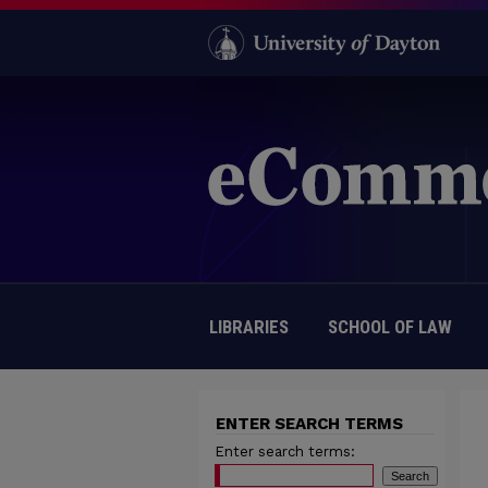
LIBRARIES
SCHOOL OF LAW
ENTER SEARCH TERMS
Enter search terms: