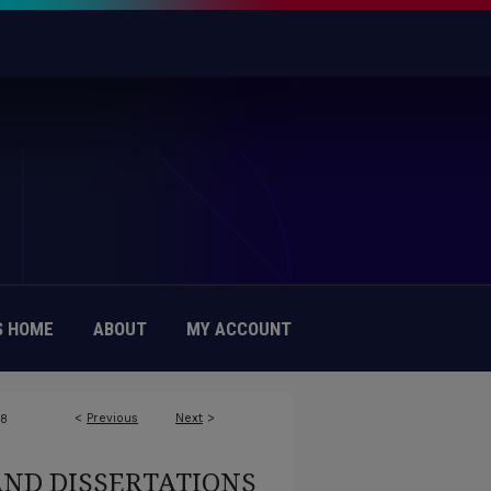
 HOME
ABOUT
MY ACCOUNT
<
Previous
Next
>
78
AND DISSERTATIONS