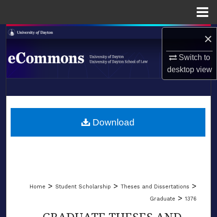
Menu
Home
Search
×
Switch to
Browse Collections
desktop
view
My Account
LIBRARIES
About
SCHOOL OF LAW
Download
Digital Commons Network™
>
>
>
Home
Student Scholarship
Theses and Dissertations
>
Graduate
1376
GRADUATE THESES AND