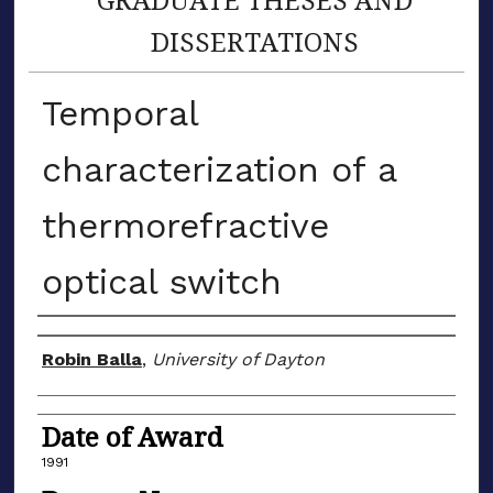
DISSERTATIONS
Temporal
characterization of a
thermorefractive
optical switch
Author
Robin Balla
,
University of Dayton
Date of Award
1991