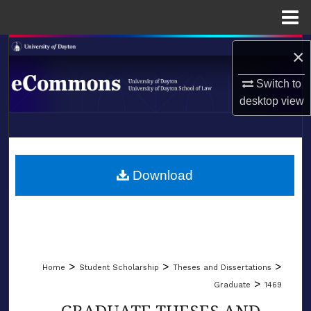
Menu
Home
Search
×
Browse Collections
Switch to
desktop
view
My Account
LIBRARIES
About
SCHOOL OF LAW
Download
Digital Commons Network™
>
>
>
Home
Student Scholarship
Theses and Dissertations
>
Graduate
1469
GRADUATE THESES AND