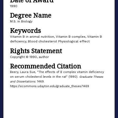
1990
Degree Name
M.S. in Biology
Keywords
Vitamin B in animal nutrition, Vitamin B complex, Vitamin B
deficiency, Blood cholesterol Physiological effect
Rights Statement
Copyright © 1990, author
Recommended Citation
Beery, Laura Sue, "The effects of B complex vitamin deficiency
on serum cholesterol levels in the rat" (1990).
Graduate Theses
and Dissertations
. 1469.
https://ecommons.udayton.edu/graduate_theses/1469