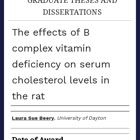
DISSERTATIONS
The effects of B
complex vitamin
deficiency on serum
cholesterol levels in
the rat
Author
Laura Sue Beery
,
University of Dayton
Date of Award