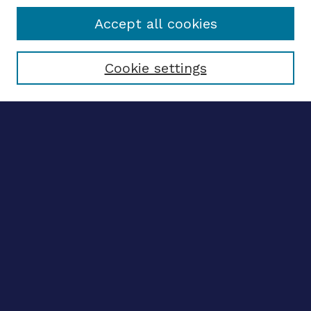
Accept all cookies
Select context to search:
Cookie settings
Advanced search
Notify me via email
CONTRIBUTE WORK
Author FAQ
BROWSE
Collections
Disciplines
Authors
LINKS
OhioLINK Electronic Theses and Dissertations Center