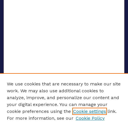
We use cookies that are necessary to make our site
work. We may also use additional cookies to
analyze, improve, and personalize our content and
your digital experience. You can manage your
ENTER SEARCH TERMS
cookie preferences using the
Cookie settings
link.
For more information, see our
Cookie Policy
Enter search terms: