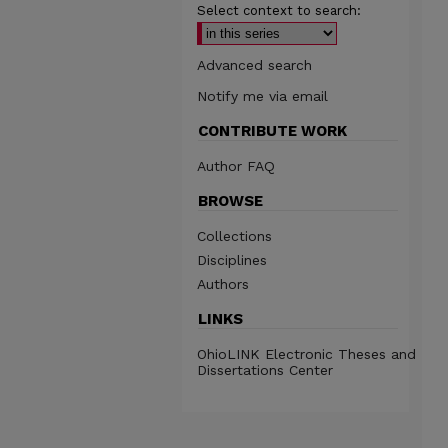
Select context to search:
Advanced search
Notify me via email
CONTRIBUTE WORK
Author FAQ
BROWSE
Collections
Disciplines
Authors
LINKS
OhioLINK Electronic Theses and
Dissertations Center