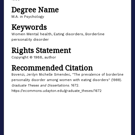
Degree Name
M.A. in Psychology
Keywords
Women Mental health, Eating disorders, Borderline
personality disorder
Rights Statement
Copyright © 1988, author
Recommended Citation
Bovenzi, Jerilyn Michelle Smendec, "The prevalence of borderline
personality disorder among women with eating disorders" (1988).
Graduate Theses and Dissertations
. 1672.
https://ecommons.udayton.edu/graduate_theses/1672