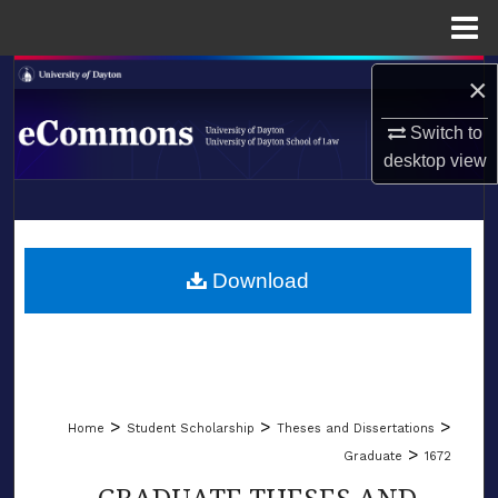
Menu
Home
Search
×
Switch to
Browse Collections
desktop
view
My Account
LIBRARIES
About
SCHOOL OF LAW
Download
Digital Commons Network™
>
>
>
Home
Student Scholarship
Theses and Dissertations
>
Graduate
1672
GRADUATE THESES AND