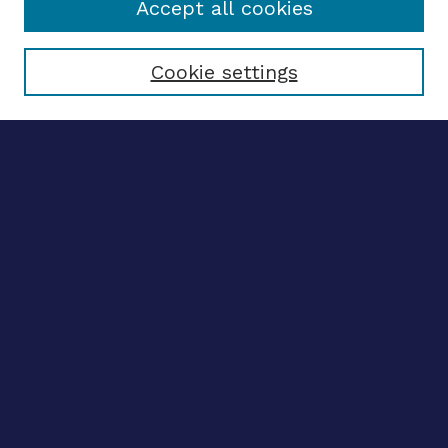
Accept all cookies
Select context to search:
Cookie settings
Advanced search
Notify me via email
CONTRIBUTE WORK
Author FAQ
BROWSE
Collections
Disciplines
Authors
LINKS
OhioLINK Electronic Theses and Dissertations Center