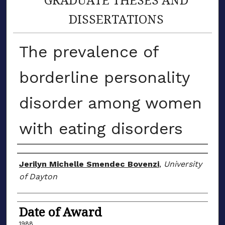
DISSERTATIONS
The prevalence of
borderline personality
disorder among women
with eating disorders
Author
Jerilyn Michelle Smendec Bovenzi
,
University
of Dayton
Date of Award
1988