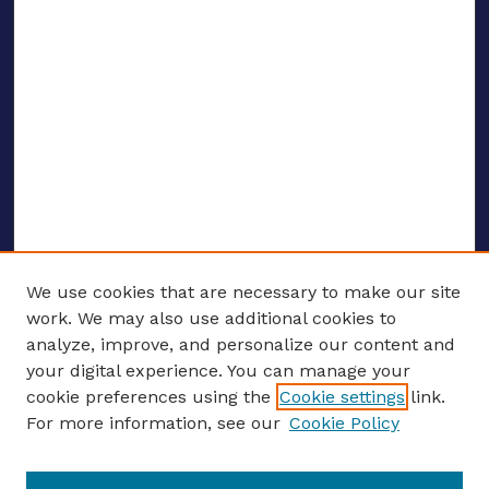
We use cookies that are necessary to make our site
work. We may also use additional cookies to
analyze, improve, and personalize our content and
your digital experience. You can manage your
ENTER SEARCH TERMS
cookie preferences using the
Cookie settings
link.
For more information, see our
Cookie Policy
Enter search terms: