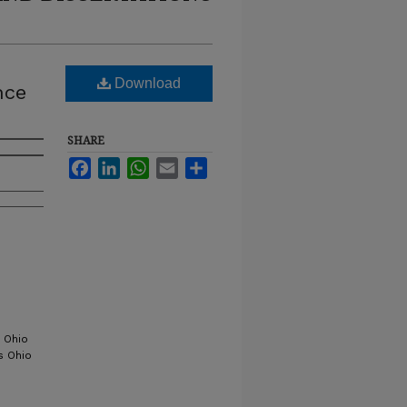
Download
nce
SHARE
Facebook
LinkedIn
WhatsApp
Email
Share
 Ohio
s Ohio