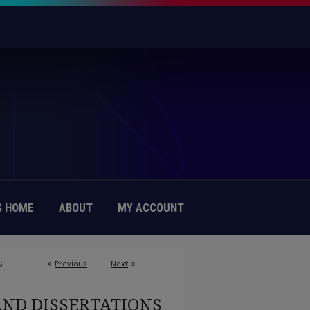
 HOME
ABOUT
MY ACCOUNT
<
Previous
Next
>
6
AND DISSERTATIONS