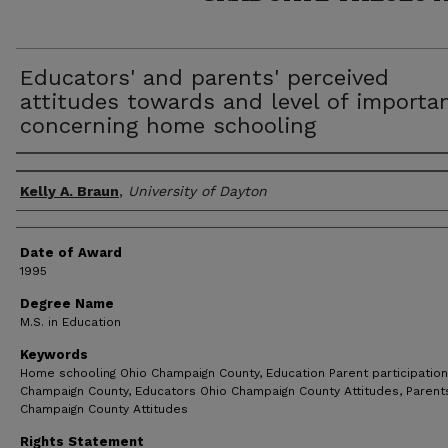
Educators' and parents' perceived
attitudes towards and level of importa
concerning home schooling
Author
Kelly A. Braun
,
University of Dayton
Date of Award
1995
Degree Name
M.S. in Education
Keywords
Home schooling Ohio Champaign County, Education Parent participation
Champaign County, Educators Ohio Champaign County Attitudes, Parent
Champaign County Attitudes
Rights Statement