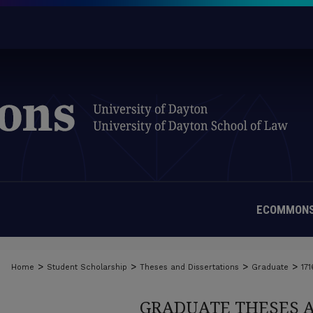
ECOMMONS
>
>
>
>
Home
Student Scholarship
Theses and Dissertations
Graduate
171
GRADUATE THESES 