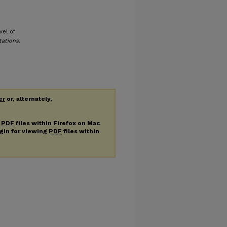
vel of
tations
.
er
or, alternately,
g
PDF
files within Firefox on Mac
ugin for viewing
PDF
files within