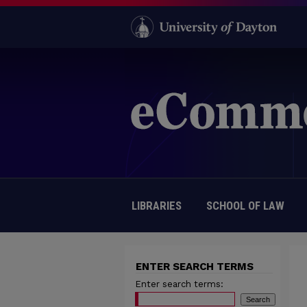
LIBRARIES
SCHOOL OF LAW
ENTER SEARCH TERMS
Enter search terms: