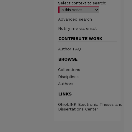
Select context to search:
Advanced search
Notify me via email
CONTRIBUTE WORK
Author FAQ
BROWSE
Collections
Disciplines
Authors
LINKS
OhioLINK Electronic Theses and
Dissertations Center