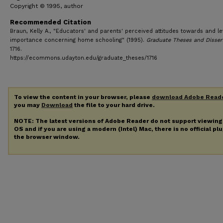
Copyright © 1995, author
Recommended Citation
Braun, Kelly A., "Educators' and parents' perceived attitudes towards and le
importance concerning home schooling" (1995).
Graduate Theses and Disser
1716.
https://ecommons.udayton.edu/graduate_theses/1716
To view the content in your browser, please
download Adobe Read
you may
Download
the file to your hard drive.
NOTE: The latest versions of Adobe Reader do not support viewin
OS and if you are using a modern (Intel) Mac, there is no official pl
the browser window.